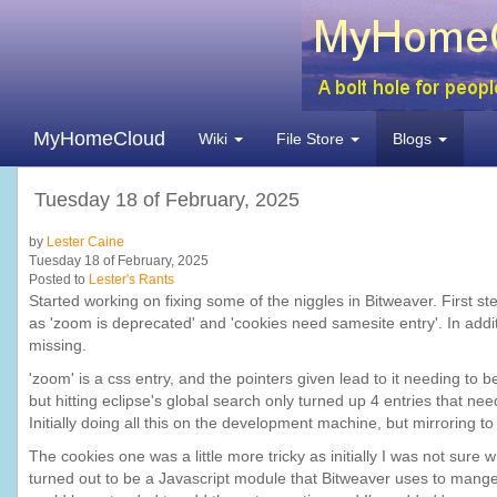
MyHomeCloud
Wiki
File Store
Blogs
Tuesday 18 of February, 2025
by
Lester Caine
Tuesday 18 of February, 2025
Posted to
Lester's Rants
Started working on fixing some of the niggles in Bitweaver. First 
as 'zoom is deprecated' and 'cookies need samesite entry'. In addi
missing.
'zoom' is a css entry, and the pointers given lead to it needing to
but hitting eclipse's global search only turned up 4 entries that
Initially doing all this on the development machine, but mirroring to
The cookies one was a little more tricky as initially I was not sure
turned out to be a Javascript module that Bitweaver uses to mange al