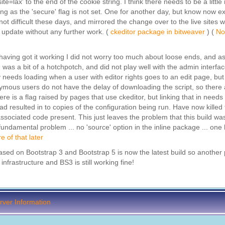
e=lax' to the end of the cookie string. I think there needs to be a littl
g as the 'secure' flag is not set. One for another day, but know now ex
s not difficult these days, and mirrored the change over to the live sites w
 update without any further work. (
ckeditor package in bitweaver
) (
No
d having got it working I did not worry too much about loose ends, and as
was a bit of a hotchpotch, and did not play well with the admin interfac
y needs loading when a user with editor rights goes to an edit page, but
nonymous users do not have the delay of downloading the script, so there
re is a flag raised by pages that use ckeditor, but linking that in needs a
d resulted in to copies of the configuration being run. Have now killed 
ssociated code present. This just leaves the problem that this build wa
 fundamental problem ... no 'source' option in the inline package ... one
e of that later
 based on Bootstrap 3 and Bootstrap 5 is now the latest build so anothe
nfrastructure and BS3 is still working fine!
ver Information