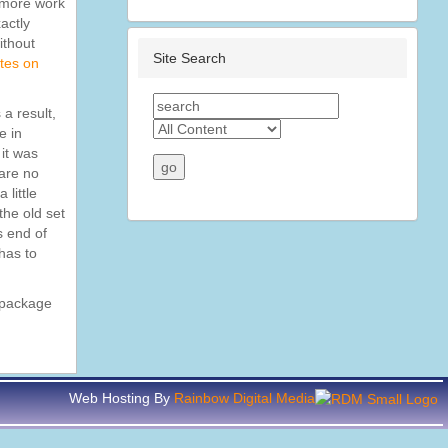
e more work
actly
ithout
Site Search
tes on
 a result,
e in
 it was
 are no
 little
the old set
s end of
 has to
r package
Web Hosting By
Rainbow Digital Media