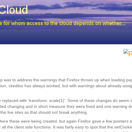
step was to address the warnings that Firefox throws up when loading p
tion, ckeditor has always worked, but with warnings about already assi
 be replaced with 'transform: scale(1)'. Some of these changes do seem 
 needed changing and in short measure they were fixed and one warning 
 the live sites as that should not break anything.
 where these were being created, but again Firefox gave a few pointers a
l the client side functions. It was fairly easy to spot that the setCooki