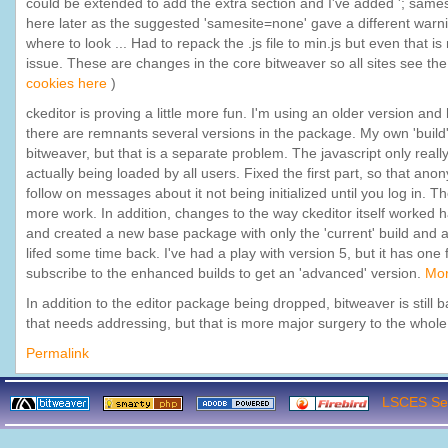
could be extended to add the extra section and I've added '; samesit
here later as the suggested 'samesite=none' gave a different warnin
where to look ... Had to repack the .js file to min.js but even that i
issue. These are changes in the core bitweaver so all sites see the
cookies here
)
ckeditor is proving a little more fun. I'm using an older version an
there are remnants several versions in the package. My own 'build' 
bitweaver, but that is a separate problem. The javascript only reall
actually being loaded by all users. Fixed the first part, so that a
follow on messages about it not being initialized until you log in. The
more work. In addition, changes to the way ckeditor itself worked ha
and created a new base package with only the 'current' build and a
lifed some time back. I've had a play with version 5, but it has one
subscribe to the enhanced builds to get an 'advanced' version.
Mor
In addition to the editor package being dropped, bitweaver is still
that needs addressing, but that is more major surgery to the whole i
Permalink
LSCES Ser