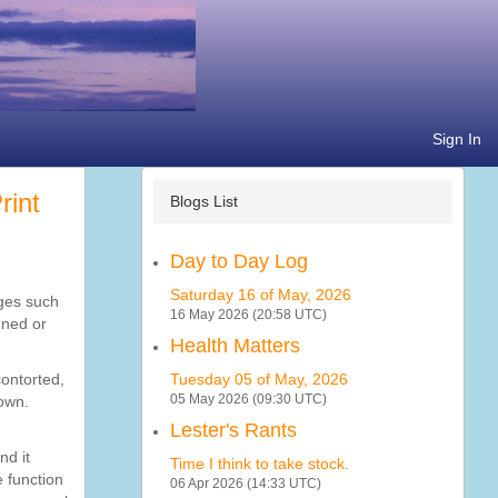
Sign In
Blogs List
Day to Day Log
Saturday 16 of May, 2026
ages such
16 May 2026 (20:58 UTC)
gned or
Health Matters
contorted,
Tuesday 05 of May, 2026
05 May 2026 (09:30 UTC)
down.
Lester's Rants
nd it
Time I think to take stock.
e function
06 Apr 2026 (14:33 UTC)