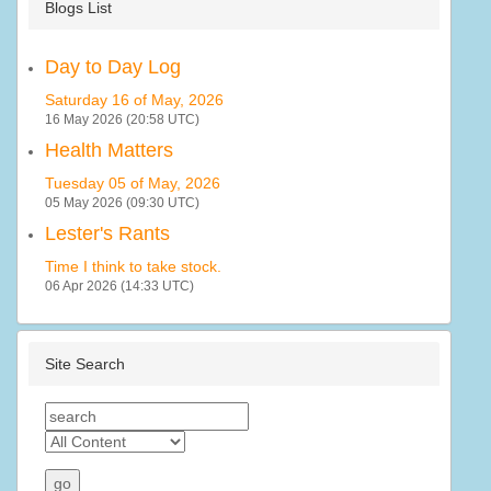
Blogs List
Day to Day Log
Saturday 16 of May, 2026
16 May 2026 (20:58 UTC)
Health Matters
Tuesday 05 of May, 2026
05 May 2026 (09:30 UTC)
Lester's Rants
Time I think to take stock.
06 Apr 2026 (14:33 UTC)
Site Search