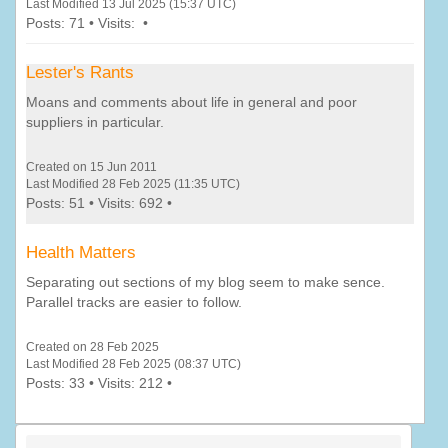
Last Modified 13 Jul 2025 (15:37 UTC)
Posts: 71 • Visits: •
Lester's Rants
Moans and comments about life in general and poor
suppliers in particular.
Created on 15 Jun 2011
Last Modified 28 Feb 2025 (11:35 UTC)
Posts: 51 • Visits: 692 •
Health Matters
Separating out sections of my blog seem to make sence.
Parallel tracks are easier to follow.
Created on 28 Feb 2025
Last Modified 28 Feb 2025 (08:37 UTC)
Posts: 33 • Visits: 212 •