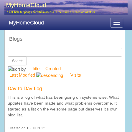
MyHomeCloud
Toggle
navigati
Blogs
Search
Title
Created
Last Modified
Visits
Day to Day Log
This is a log of what has been going on systems wise. What
updates have been made and what problems overcome. It
started as a list on the welsome page but deserves it's own
blog list.
Created on 13 Jul 2025