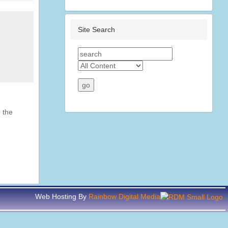
Site Search
 the
Web Hosting By
Rainbow Digital Media