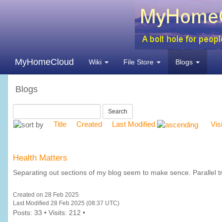
MyHomeCloud
Wiki
File Store
Blogs
Blogs
Search
Title
Created
Last Modified
Vis
Health Matters
Separating out sections of my blog seem to make sence. Parallel tra
Created on 28 Feb 2025
Last Modified 28 Feb 2025 (08:37 UTC)
Posts: 33 • Visits: 212 •