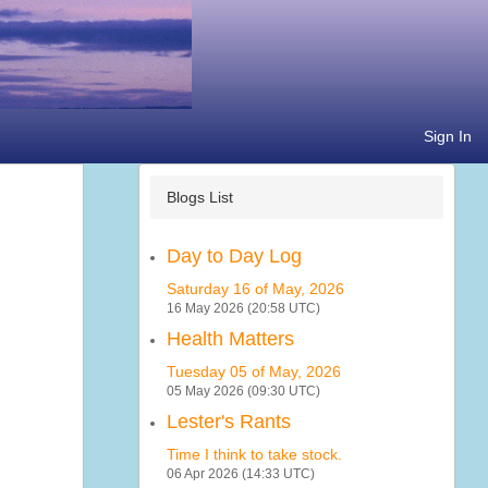
Sign In
Blogs List
Day to Day Log
Saturday 16 of May, 2026
16 May 2026 (20:58 UTC)
Health Matters
Tuesday 05 of May, 2026
05 May 2026 (09:30 UTC)
Lester's Rants
Time I think to take stock.
06 Apr 2026 (14:33 UTC)