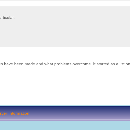
ticular.
es have been made and what problems overcome. It started as a list on
ver Information