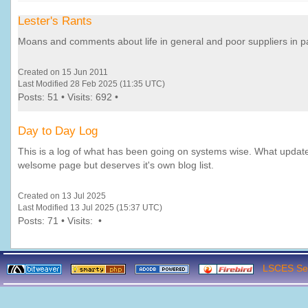
Lester's Rants
Moans and comments about life in general and poor suppliers in par
Created on 15 Jun 2011
Last Modified 28 Feb 2025 (11:35 UTC)
Posts: 51 • Visits: 692 •
Day to Day Log
This is a log of what has been going on systems wise. What updat
welsome page but deserves it's own blog list.
Created on 13 Jul 2025
Last Modified 13 Jul 2025 (15:37 UTC)
Posts: 71 • Visits: •
LSCES Ser