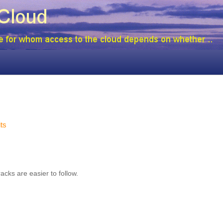
its
cks are easier to follow.