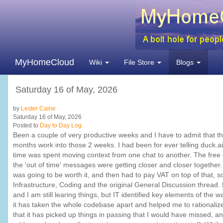
MyHomeCloud
Wiki
File Store
Blogs
Saturday 16 of May, 2026
by
Lester Caine
Saturday 16 of May, 2026
Posted to
Day to Day Log
Been a couple of very productive weeks and I have to admit that
months work into those 2 weeks. I had been for ever telling duck.a
time was spent moving context from one chat to another. The free
the 'out of time' messages were getting closer and closer together. 
was going to be worth it, and then had to pay VAT on top of that, 
Infrastructure, Coding and the original General Discussion thread. 
and I am still learing things, but IT identified key elements of the 
it has taken the whole codebase apart and helped me to rationalize
that it has picked up things in passing that I would have missed, 