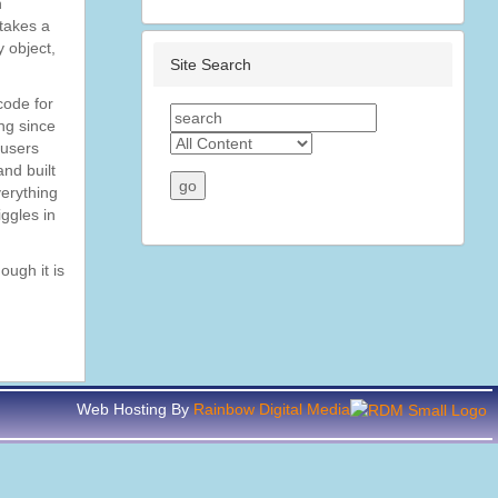
n
 takes a
 object,
Site Search
code for
ng since
 users
nd built
verything
iggles in
ough it is
Web Hosting By
Rainbow Digital Media