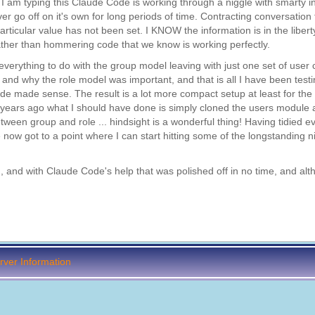
I am typing this Claude Code is working through a niggle with smarty i
er go off on it's own for long periods of time. Contracting conversation
ticular value has not been set. I KNOW the information is in the liberty
rather than hommering code that we know is working perfectly.
verything to do with the group model leaving with just one set of user 
nd why the role model was important, and that is all I have been testi
e made sense. The result is a lot more compact setup at least for the
years ago what I should have done is simply cloned the users module a
tween group and role ... hindsight is a wonderful thing! Having tidied e
 now got to a point where I can start hitting some of the longstanding n
 and with Claude Code's help that was polished off in no time, and alth
ver Information