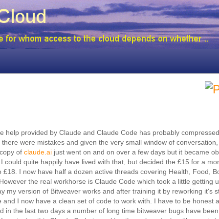
 the help provided by Claude and Claude Code has probably compressed
i there were mistakes and given the very small window of conversation, 
 copy of
claude.ai
just went on and on over a few days but it became ob
I could quite happily have lived with that, but decided the £15 for a mon
so £18. I now have half a dozen active threads covering Health, Food, B
However the real workhorse is Claude Code which took a little getting u
way my version of Bitweaver works and after training it by reworking it's
 and I now have a clean set of code to work with. I have to be honest 
and in the last two days a number of long time bitweaver bugs have been