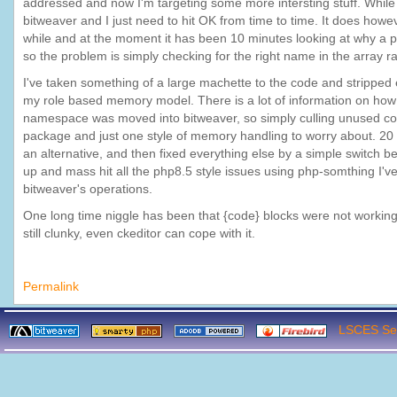
addressed and now I'm targeting some more intersting stuff. While 
bitweaver and I just need to hit OK from time to time. It does howev
while and at the moment it has been 10 minutes looking at why a par
so the problem is simply checking for the right name in the array 
I've taken something of a large machette to the code and stripped e
my role based memory model. There is a lot of information on how a
namespace was moved into bitweaver, so simply culling unused cod
package and just one style of memory handling to worry about. 20 
an alternative, and then fixed everything else by a simple switch be
up and mass hit all the php8.5 style issues using php-somthing I've
bitweaver's operations.
One long time niggle has been that {code} blocks were not working,
still clunky, even ckeditor can cope with it.
Permalink
LSCES Ser