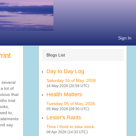
Sign In
Blogs List
Day to Day Log
Saturday 16 of May, 2026
 several
16 May 2026 (20:58 UTC)
a lot of
Health Matters
vious that
ths trial
Tuesday 05 of May, 2026
ooks,
05 May 2026 (09:30 UTC)
sed to,
Lester's Rants
 statements
and say
Time I think to take stock.
06 Apr 2026 (14:33 UTC)