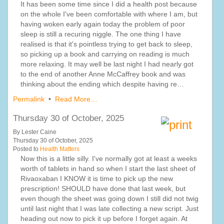
It has been some time since I did a health post because
on the whole I've been comfortable with where I am, but
having woken early again today the problem of poor
sleep is still a recuring niggle. The one thing I have
realised is that it's pointless trying to get back to sleep,
so picking up a book and carrying on reading is much
more relaxing. It may well be last night I had nearly got
to the end of another Anne McCaffrey book and was
thinking about the ending which despite having re…
Permalink
•
Read More…
Thursday 30 of October, 2025
By Lester Caine
Thursday 30 of October, 2025
Posted to
Health Matters
Now this is a little silly. I've normally got at least a weeks
worth of tablets in hand so when I start the last sheet of
Rivaoxaban I KNOW it is time to pick up the new
prescription! SHOULD have done that last week, but
even though the sheet was going down I still did not twig
until last night that I was late collecting a new script. Just
heading out now to pick it up before I forget again. At