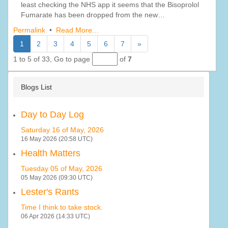
least checking the NHS app it seems that the Bisoprolol
Fumarate has been dropped from the new…
Permalink
•
Read More…
1
2
3
4
5
6
7
»
1 to 5 of 33,
Go to page
of
7
Blogs List
Day to Day Log
Saturday 16 of May, 2026
16 May 2026 (20:58 UTC)
Health Matters
Tuesday 05 of May, 2026
05 May 2026 (09:30 UTC)
Lester's Rants
Time I think to take stock.
06 Apr 2026 (14:33 UTC)