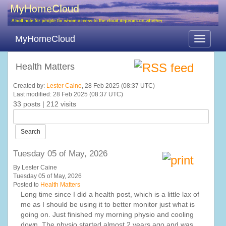
MyHomeCloud
Toggle
navigati
Health Matters
Created by:
Lester Caine
, 28 Feb 2025 (08:37 UTC)
Last modified: 28 Feb 2025 (08:37 UTC)
33 posts | 212 visits
Search
Tuesday 05 of May, 2026
By Lester Caine
Tuesday 05 of May, 2026
Posted to
Health Matters
Long time since I did a health post, which is a little lax of
me as I should be using it to better monitor just what is
going on. Just finished my morning physio and cooling
down. The physio started almost 2 years ago and was