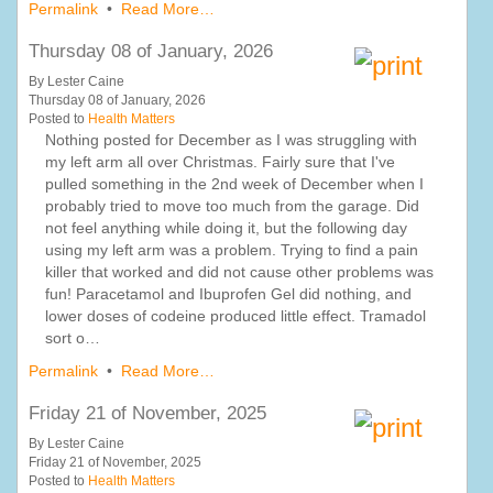
Permalink
•
Read More…
Thursday 08 of January, 2026
By Lester Caine
Thursday 08 of January, 2026
Posted to
Health Matters
Nothing posted for December as I was struggling with
my left arm all over Christmas. Fairly sure that I've
pulled something in the 2nd week of December when I
probably tried to move too much from the garage. Did
not feel anything while doing it, but the following day
using my left arm was a problem. Trying to find a pain
killer that worked and did not cause other problems was
fun! Paracetamol and Ibuprofen Gel did nothing, and
lower doses of codeine produced little effect. Tramadol
sort o…
Permalink
•
Read More…
Friday 21 of November, 2025
By Lester Caine
Friday 21 of November, 2025
Posted to
Health Matters