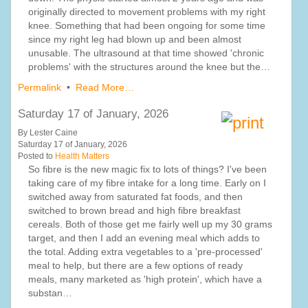
originally directed to movement problems with my right
knee. Something that had been ongoing for some time
since my right leg had blown up and been almost
unusable. The ultrasound at that time showed 'chronic
problems' with the structures around the knee but the…
Permalink
•
Read More…
Saturday 17 of January, 2026
By Lester Caine
Saturday 17 of January, 2026
Posted to
Health Matters
So fibre is the new magic fix to lots of things? I've been
taking care of my fibre intake for a long time. Early on I
switched away from saturated fat foods, and then
switched to brown bread and high fibre breakfast
cereals. Both of those get me fairly well up my 30 grams
target, and then I add an evening meal which adds to
the total. Adding extra vegetables to a 'pre-processed'
meal to help, but there are a few options of ready
meals, many marketed as 'high protein', which have a
substan…