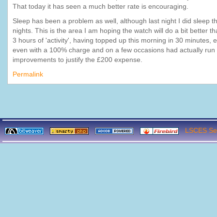
That today it has seen a much better rate is encouraging.
Sleep has been a problem as well, although last night I did sleep 
nights. This is the area I am hoping the watch will do a bit better th
3 hours of 'activity', having topped up this morning in 30 minutes,
even with a 100% charge and on a few occasions had actually run out
improvements to justify the £200 expense.
Permalink
LSCES Ser