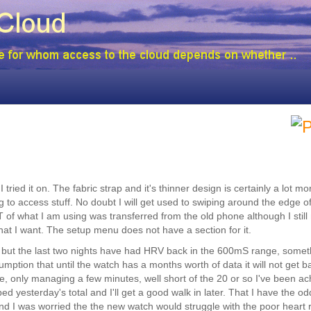
ied it on. The fabric strap and it's thinner design is certainly a lot mo
ng to access stuff. No doubt I will get used to swiping around the edge of
ST of what I am using was transferred from the old phone although I still
what I want. The setup menu does not have a section for it.
, but the last two nights have had HRV back in the 600mS range, somet
tion that until the watch has a months worth of data it will not get ba
, only managing a few minutes, well short of the 20 or so I've been ac
d yesterday's total and I'll get a good walk in later. That I have the o
d I was worried the the new watch would struggle with the poor heart 