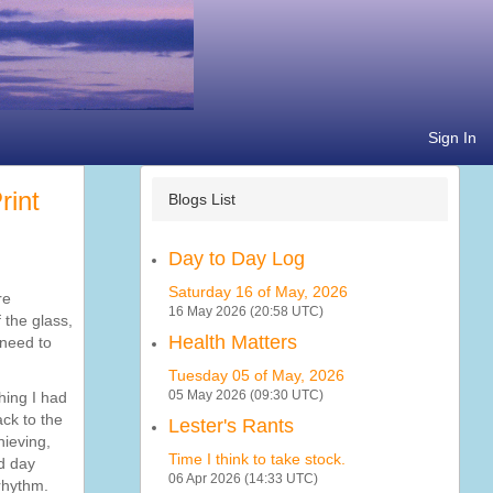
Sign In
Blogs List
Day to Day Log
Saturday 16 of May, 2026
re
16 May 2026 (20:58 UTC)
 the glass,
Health Matters
 need to
Tuesday 05 of May, 2026
05 May 2026 (09:30 UTC)
hing I had
ck to the
Lester's Rants
hieving,
Time I think to take stock.
dd day
06 Apr 2026 (14:33 UTC)
rhythm.