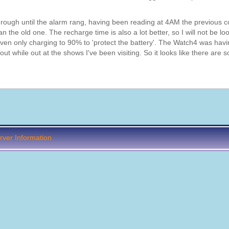
through until the alarm rang, having been reading at 4AM the previous c
an the old one. The recharge time is also a lot better, so I will not be lo
 even only charging to 90% to 'protect the battery'. The Watch4 was havi
 while out at the shows I've been visiting. So it looks like there are 
ver Information