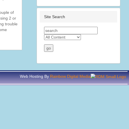
ouple of
Site Search
osing 2 or
ng trouble
some
Web Hosting By
Rainbow Digital Media