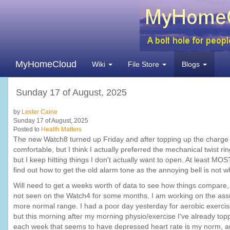
MyHomeCloud
Wiki
File Store
Blogs
Sunday 17 of August, 2025
by
Lester Caine
Sunday 17 of August, 2025
Posted to
Health Matters
The new Watch8 turned up Friday and after topping up the charge I tr
comfortable, but I think I actually preferred the mechanical twist ri
but I keep hitting things I don't actually want to open. At least MO
find out how to get the old alarm tone as the annoying bell is not 
Will need to get a weeks worth of data to see how things compare
not seen on the Watch4 for some months. I am working on the assump
more normal range. I had a poor day yesterday for aerobic exercise
but this morning after my morning physio/exercise I've already toppe
each week that seems to have depressed heart rate is my norm, an