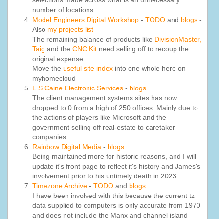
selections made across what is an unnecessary
number of locations.
Model Engineers Digital Workshop
-
TODO
and
blogs
-
Also
my projects list
The remaining balance of products like
DivisionMaster,
Taig
and the
CNC Kit
need selling off to recoup the
original expense.
Move the
useful site index
into one whole here on
myhomecloud
L.S.Caine Electronic Services
-
blogs
The client management systems sites has now
dropped to 0 from a high of 250 offices. Mainly due to
the actions of players like Microsoft and the
government selling off real-estate to caretaker
companies.
Rainbow Digital Media
-
blogs
Being maintained more for historic reasons, and I will
update it's front page to reflect it's history and James's
involvement prior to his untimely death in 2023.
Timezone Archive
-
TODO
and
blogs
I have been involved with this because the current tz
data supplied to computers is only accurate from 1970
and does not include the Manx and channel island