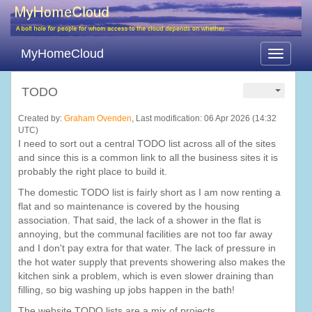
MyHomeCloud
Toggle
navigati
TODO
Created by:
Graham Ovenden
, Last modification: 06 Apr 2026 (14:32
UTC)
I need to sort out a central TODO list across all of the sites
and since this is a common link to all the business sites it is
probably the right place to build it.
The domestic TODO list is fairly short as I am now renting a
flat and so maintenance is covered by the housing
association. That said, the lack of a shower in the flat is
annoying, but the communal facilities are not too far away
and I don't pay extra for that water. The lack of pressure in
the hot water supply that prevents showering also makes the
kitchen sink a problem, which is even slower draining than
filling, so big washing up jobs happen in the bath!
The website TODO lists are a mix of projects