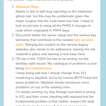
Bitweaver Bugs
Needs to link in with bug reporting on the bitweaver
github site, but this may be problematic given the
major surgery that the code base has had. I need to
look at just how to merg all the PHP8.4 changes in
code which originated in PHP4 days.
Document better the server setup and the various key
elements that contribute to the newest
web services
stack
. Merging the content on the verious legacy
websites also needs to be addressed, leaving the old
material in place and starting a new base here.
OK top of the TODO list has to be sorting out the
desktop style issues! My catalogue of problems is now
being
documented here
I keep being told that I should change from X11
rendering to wayland, but to be honest BOTH have the
same problems. Wayland simply introduces more
problems on top of the existing ones.
I'm slowly working my way through just what is wrong
in X11 and then cross checking with wayland but the
fundamental problem is that neither respect the style