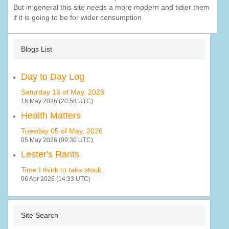
But in general this site needs a more modern and tidier them
if it is going to be for wider consumption
Blogs List
Day to Day Log
Saturday 16 of May, 2026
16 May 2026 (20:58 UTC)
Health Matters
Tuesday 05 of May, 2026
05 May 2026 (09:30 UTC)
Lester's Rants
Time I think to take stock.
06 Apr 2026 (14:33 UTC)
Site Search