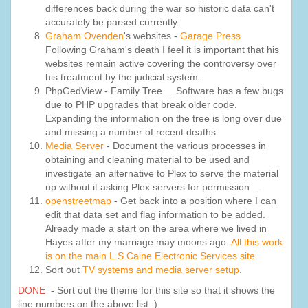
differences back during the war so historic data can't
accurately be parsed currently.
Graham Ovenden
's websites -
Garage Press
Following Graham's death I feel it is important that his
websites remain active covering the controversy over
his treatment by the judicial system.
PhpGedView - Family Tree ... Software has a few bugs
due to PHP upgrades that break older code.
Expanding the information on the tree is long over due
and missing a number of recent deaths.
Media Server
- Document the various processes in
obtaining and cleaning material to be used and
investigate an alternative to Plex to serve the material
up without it asking Plex servers for permission ...
openstreetmap
- Get back into a position where I can
edit that data set and flag information to be added.
Already made a start on the area where we lived in
Hayes after my marriage may moons ago.
All this work
is on the main L.S.Caine Electronic Services site
.
Sort out
TV systems and media server setup
.
DONE
- Sort out the theme for this site so that it shows the
line numbers on the above list :)