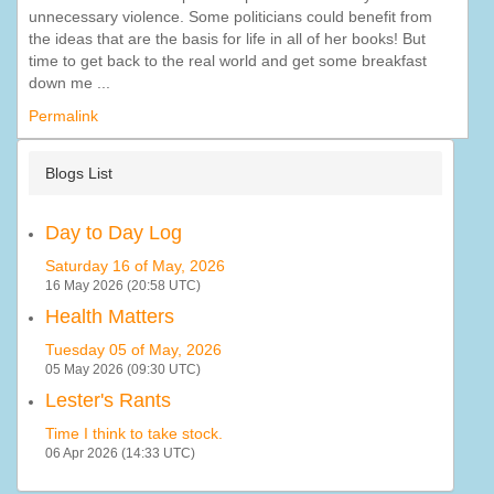
unnecessary violence. Some politicians could benefit from
the ideas that are the basis for life in all of her books! But
time to get back to the real world and get some breakfast
down me ...
Permalink
Blogs List
Day to Day Log
Saturday 16 of May, 2026
16 May 2026 (20:58 UTC)
Health Matters
Tuesday 05 of May, 2026
05 May 2026 (09:30 UTC)
Lester's Rants
Time I think to take stock.
06 Apr 2026 (14:33 UTC)