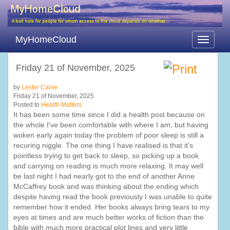
MyHomeCloud
Toggle
navigati
Friday 21 of November, 2025
by
Lester Caine
Friday 21 of November, 2025
Posted to
Health Matters
It has been some time since I did a health post because on
the whole I've been comfortable with where I am, but having
woken early again today the problem of poor sleep is still a
recuring niggle. The one thing I have realised is that it's
pointless trying to get back to sleep, so picking up a book
and carrying on reading is much more relaxing. It may well
be last night I had nearly got to the end of another Anne
McCaffrey book and was thinking about the ending which
despite having read the book previously I was unable to quite
remember how it ended. Her books always bring tears to my
eyes at times and are much better works of fiction than the
bible with much more practical plot lines and very little