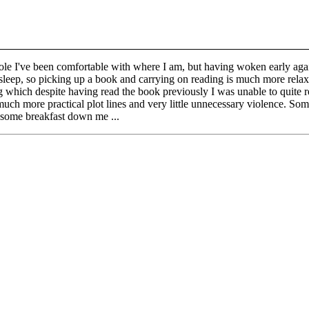
ole I've been comfortable with where I am, but having woken early again
 to sleep, so picking up a book and carrying on reading is much more relax
which despite having read the book previously I was unable to quite 
uch more practical plot lines and very little unnecessary violence. Some p
t some breakfast down me ...