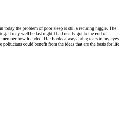
 today the problem of poor sleep is still a recuring niggle. The
ing. It may well be last night I had nearly got to the end of
remember how it ended. Her books always bring tears to my eyes
oliticians could benefit from the ideas that are the basis for life