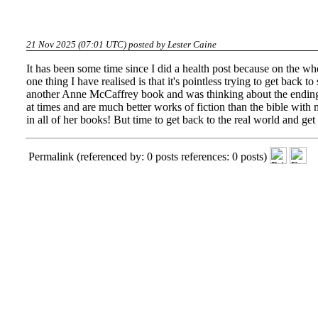
21 Nov 2025 (07:01 UTC) posted by
Lester Caine
It has been some time since I did a health post because on the wh
one thing I have realised is that it's pointless trying to get back
another Anne McCaffrey book and was thinking about the ending 
at times and are much better works of fiction than the bible with m
in all of her books! But time to get back to the real world and ge
Permalink
(referenced by: 0 posts references: 0 posts)