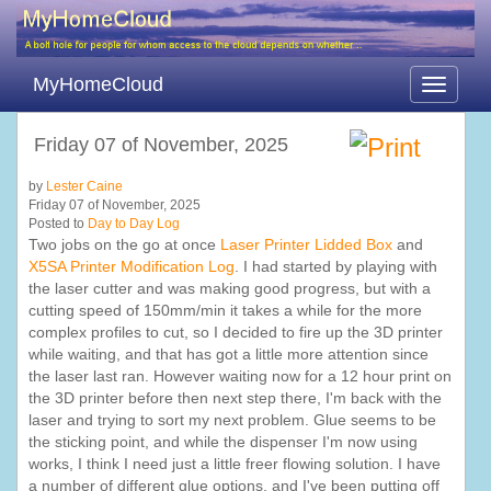
MyHomeCloud
Toggle
navigati
Friday 07 of November, 2025
by
Lester Caine
Friday 07 of November, 2025
Posted to
Day to Day Log
Two jobs on the go at once
Laser Printer Lidded Box
and
X5SA Printer Modification Log
. I had started by playing with
the laser cutter and was making good progress, but with a
cutting speed of 150mm/min it takes a while for the more
complex profiles to cut, so I decided to fire up the 3D printer
while waiting, and that has got a little more attention since
the laser last ran. However waiting now for a 12 hour print on
the 3D printer before then next step there, I'm back with the
laser and trying to sort my next problem. Glue seems to be
the sticking point, and while the dispenser I'm now using
works, I think I need just a little freer flowing solution. I have
a number of different glue options, and I've been putting off