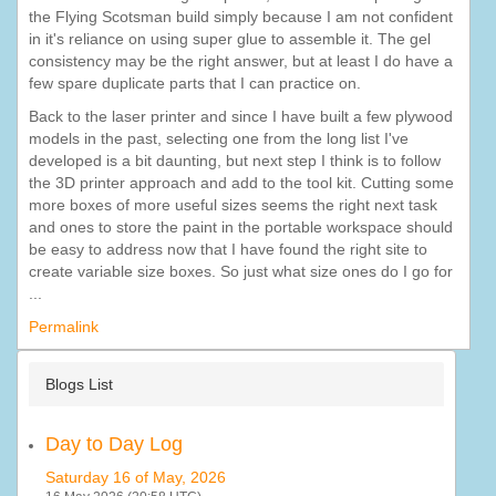
the Flying Scotsman build simply because I am not confident
in it's reliance on using super glue to assemble it. The gel
consistency may be the right answer, but at least I do have a
few spare duplicate parts that I can practice on.
Back to the laser printer and since I have built a few plywood
models in the past, selecting one from the long list I've
developed is a bit daunting, but next step I think is to follow
the 3D printer approach and add to the tool kit. Cutting some
more boxes of more useful sizes seems the right next task
and ones to store the paint in the portable workspace should
be easy to address now that I have found the right site to
create variable size boxes. So just what size ones do I go for
...
Permalink
Blogs List
Day to Day Log
Saturday 16 of May, 2026