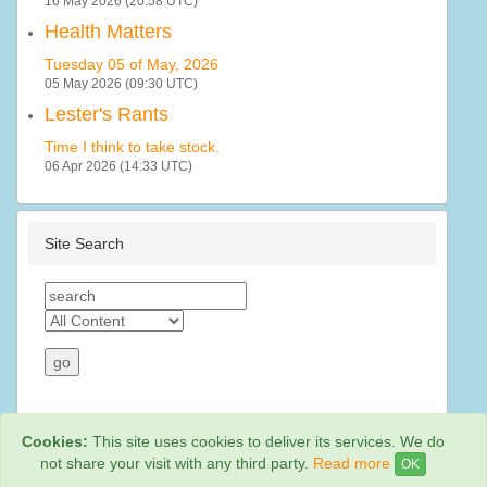
16 May 2026 (20:58 UTC)
Health Matters
Tuesday 05 of May, 2026
05 May 2026 (09:30 UTC)
Lester's Rants
Time I think to take stock.
06 Apr 2026 (14:33 UTC)
Site Search
Cookies:
This site uses cookies to deliver its services. We do
not share your visit with any third party.
Read more
OK
Web Hosting By
Rainbow Digital Media