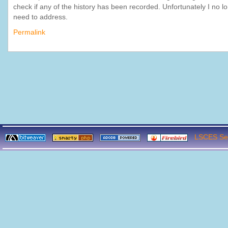
check if any of the history has been recorded. Unfortunately I no l
need to address.
Permalink
LSCES Ser