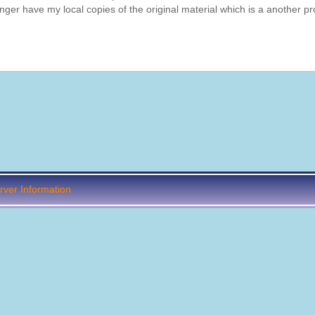
onger have my local copies of the original material which is a another p
ver Information