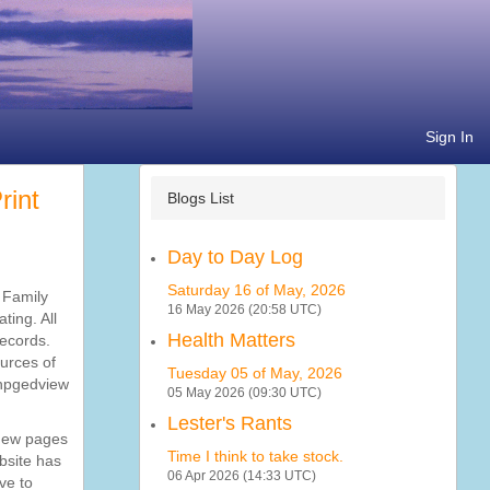
Sign In
Blogs List
Day to Day Log
Saturday 16 of May, 2026
e Family
16 May 2026 (20:58 UTC)
ting. All
Health Matters
records.
ources of
Tuesday 05 of May, 2026
phpgedview
05 May 2026 (09:30 UTC)
Lester's Rants
 new pages
Time I think to take stock.
bsite has
06 Apr 2026 (14:33 UTC)
ve to