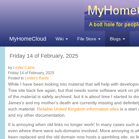
MyHomeCloud
Wiki
File Store
Blogs
Friday 14 of February, 2025
by
Lester Caine
Friday 14 of February, 2025
Posted to
Lester's Rants
While I have been looking into material that will help with develop
Tree site back live again, but that needs some software work on ph
of the material is safely archived, but it is about time I started 
James's and my mother's death are currently missing and definitely 
such material.
Reliable United Kingdom information sites
is a start
and my other documentation.
It is annoying when old links no longer work! In many cases such as
even where there were sub-domains involved. More annoying is when
been replaced and the old domain now hosts a gambling site, so link