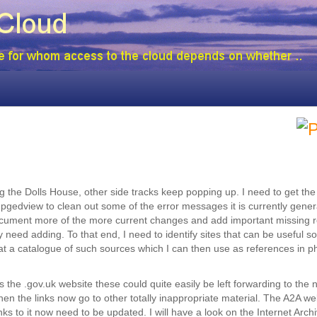
ing the Dolls House, other side tracks keep popping up. I need to get th
pgedview to clean out some of the error messages it is currently genera
to document more of the more current changes and add important missing 
need adding. To that end, I need to identify sites that can be useful s
 at a catalogue of such sources which I can then use as references in 
 the .gov.uk website these could quite easily be left forwarding to the
 the links now go to other totally inappropriate material. The A2A we
s to it now need to be updated. I will have a look on the Internet Archi