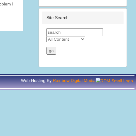
roblem I
Site Search
Web Hosting By
Rainbow Digital Media