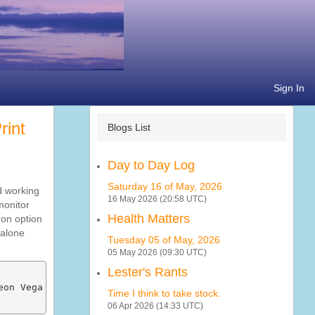
Sign In
Blogs List
Day to Day Log
Saturday 16 of May, 2026
d working
16 May 2026 (20:58 UTC)
monitor
Health Matters
 on option
 alone
Tuesday 05 of May, 2026
05 May 2026 (09:30 UTC)
Lester's Rants
on Vega Mobile Series] (rev c9)

Time I think to take stock.
06 Apr 2026 (14:33 UTC)