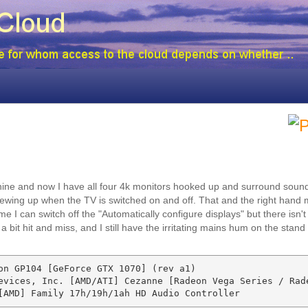
chine and now I have all four 4k monitors hooked up and surround soun
rewing up when the TV is switched on and off. That and the right hand 
e I can switch off the "Automatically configure displays" but there isn't
 bit hit and miss, and I still have the irritating mains hum on the stand
on GP104 [GeForce GTX 1070] (rev a1)

evices, Inc. [AMD/ATI] Cezanne [Radeon Vega Series / Rade