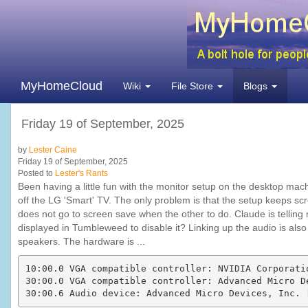
MyHomeCloud
Wiki
File Store
Blogs
Friday 19 of September, 2025
by
Lester Caine
Friday 19 of September, 2025
Posted to
Lester's Rants
Been having a little fun with the monitor setup on the desktop ma
off the LG 'Smart' TV. The only problem is that the setup keeps sc
does not go to screen save when the other to do. Claude is telling m
displayed in Tumbleweed to disable it? Linking up the audio is also a
speakers. The hardware is ...
10:00.0 VGA compatible controller: NVIDIA Corporati
30:00.0 VGA compatible controller: Advanced Micro D