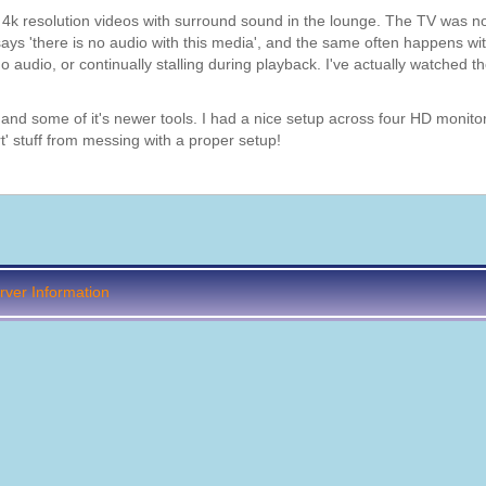
h 4k resolution videos with surround sound in the lounge. The TV was n
 says 'there is no audio with this media', and the same often happens wi
o audio, or continually stalling during playback. I've actually watched th
, and some of it's newer tools. I had a nice setup across four HD monit
t' stuff from messing with a proper setup!
ver Information