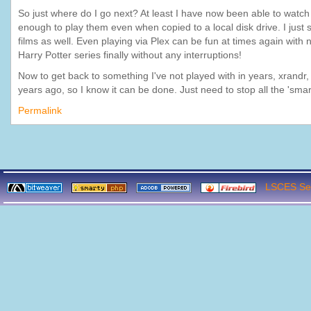
So just where do I go next? At least I have now been able to watc
enough to play them even when copied to a local disk drive. I just
films as well. Even playing via Plex can be fun at times again with n
Harry Potter series finally without any interruptions!
Now to get back to something I've not played with in years, xrandr
years ago, so I know it can be done. Just need to stop all the 'smar
Permalink
LSCES Ser