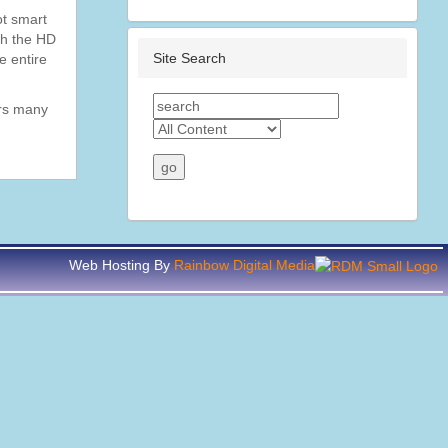
ot smart
th the HD
Site Search
e entire
ors many
Web Hosting By
Rainbow Digital Media