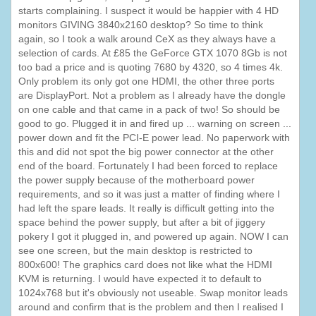
starts complaining. I suspect it would be happier with 4 HD
monitors GIVING 3840x2160 desktop? So time to think
again, so I took a walk around CeX as they always have a
selection of cards. At £85 the GeForce GTX 1070 8Gb is not
too bad a price and is quoting 7680 by 4320, so 4 times 4k.
Only problem its only got one HDMI, the other three ports
are DisplayPort. Not a problem as I already have the dongle
on one cable and that came in a pack of two! So should be
good to go. Plugged it in and fired up ... warning on screen ...
power down and fit the PCI-E power lead. No paperwork with
this and did not spot the big power connector at the other
end of the board. Fortunately I had been forced to replace
the power supply because of the motherboard power
requirements, and so it was just a matter of finding where I
had left the spare leads. It really is difficult getting into the
space behind the power supply, but after a bit of jiggery
pokery I got it plugged in, and powered up again. NOW I can
see one screen, but the main desktop is restricted to
800x600! The graphics card does not like what the HDMI
KVM is returning. I would have expected it to default to
1024x768 but it's obviously not useable. Swap monitor leads
around and confirm that is the problem and then I realised I