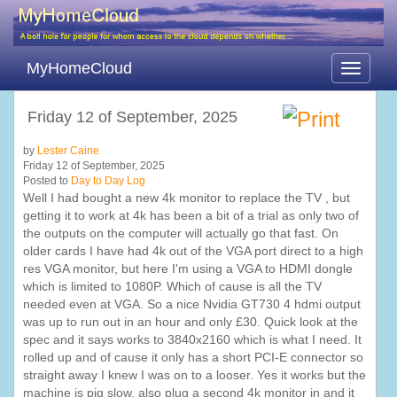
MyHomeCloud
Toggle
navigati
Friday 12 of September, 2025
by
Lester Caine
Friday 12 of September, 2025
Posted to
Day to Day Log
Well I had bought a new 4k monitor to replace the TV , but
getting it to work at 4k has been a bit of a trial as only two of
the outputs on the computer will actually go that fast. On
older cards I have had 4k out of the VGA port direct to a high
res VGA monitor, but here I'm using a VGA to HDMI dongle
which is limited to 1080P. Which of cause is all the TV
needed even at VGA. So a nice Nvidia GT730 4 hdmi output
was up to run out in an hour and only £30. Quick look at the
spec and it says works to 3840x2160 which is what I need. It
rolled up and of cause it only has a short PCI-E connector so
straight away I knew I was on to a looser. Yes it works but the
machine is pig slow, also plug a second 4k monitor in and it