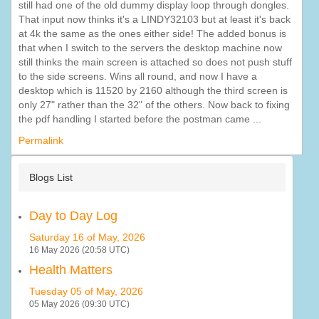
still had one of the old dummy display loop through dongles.
That input now thinks it's a LINDY32103 but at least it's back
at 4k the same as the ones either side! The added bonus is
that when I switch to the servers the desktop machine now
still thinks the main screen is attached so does not push stuff
to the side screens. Wins all round, and now I have a
desktop which is 11520 by 2160 although the third screen is
only 27" rather than the 32" of the others. Now back to fixing
the pdf handling I started before the postman came ...
Permalink
Blogs List
Day to Day Log
Saturday 16 of May, 2026
16 May 2026 (20:58 UTC)
Health Matters
Tuesday 05 of May, 2026
05 May 2026 (09:30 UTC)