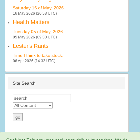
Saturday 16 of May, 2026
16 May 2026 (20:58 UTC)
Health Matters
Tuesday 05 of May, 2026
05 May 2026 (09:30 UTC)
Lester's Rants
Time I think to take stock.
06 Apr 2026 (14:33 UTC)
Site Search
Cookies:
This site uses cookies to deliver its services. We do