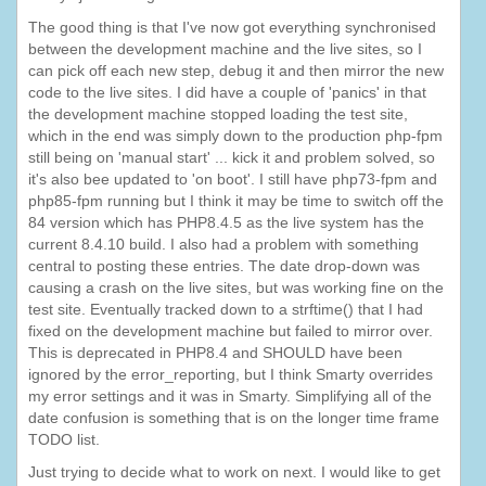
The good thing is that I've now got everything synchronised
between the development machine and the live sites, so I
can pick off each new step, debug it and then mirror the new
code to the live sites. I did have a couple of 'panics' in that
the development machine stopped loading the test site,
which in the end was simply down to the production php-fpm
still being on 'manual start' ... kick it and problem solved, so
it's also bee updated to 'on boot'. I still have php73-fpm and
php85-fpm running but I think it may be time to switch off the
84 version which has PHP8.4.5 as the live system has the
current 8.4.10 build. I also had a problem with something
central to posting these entries. The date drop-down was
causing a crash on the live sites, but was working fine on the
test site. Eventually tracked down to a strftime() that I had
fixed on the development machine but failed to mirror over.
This is deprecated in PHP8.4 and SHOULD have been
ignored by the error_reporting, but I think Smarty overrides
my error settings and it was in Smarty. Simplifying all of the
date confusion is something that is on the longer time frame
TODO list.
Just trying to decide what to work on next. I would like to get