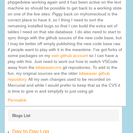
phpgedview working again and it has been active on the text
machine so should be possible to get back to a working stste
on one of the live sites. Piggy back on myhomecloud is the
correct place to have it, so I thing I need to sort the
remaining installed bugs so that I can build the extra set of
tables I need on that site database. I do also need to start to
sync things with the github souces of the new code base, but
I may be better off simply publishing the new code base raw
if people want to play with it in the meantime. I've got forks of
some packages on my
own github account
so I can have a
play with this. Just need to work out how to switch VSCode
away from the
bitweavercms
git repositories. To add to the
fun, my original sources are the older
bitweaver github
repository
. All my own changes used to be recorded on
Mercurial and while I would prefer to keep that as the CVS it
is time to give in and simplyify to just using git.
Permalink
Blogs List
Day to Day Log