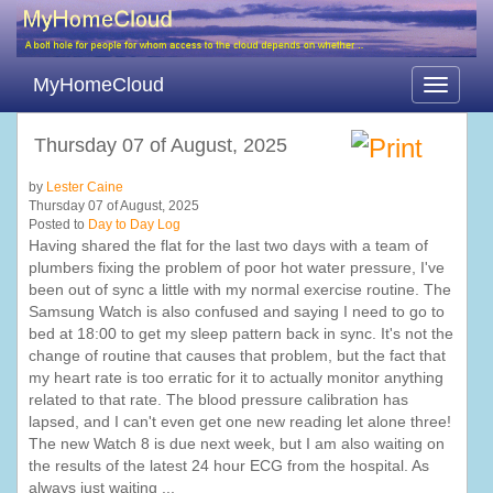
MyHomeCloud
Toggle
navigati
Thursday 07 of August, 2025
by
Lester Caine
Thursday 07 of August, 2025
Posted to
Day to Day Log
Having shared the flat for the last two days with a team of
plumbers fixing the problem of poor hot water pressure, I've
been out of sync a little with my normal exercise routine. The
Samsung Watch is also confused and saying I need to go to
bed at 18:00 to get my sleep pattern back in sync. It's not the
change of routine that causes that problem, but the fact that
my heart rate is too erratic for it to actually monitor anything
related to that rate. The blood pressure calibration has
lapsed, and I can't even get one new reading let alone three!
The new Watch 8 is due next week, but I am also waiting on
the results of the latest 24 hour ECG from the hospital. As
always just waiting ...