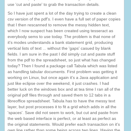
use 'cut and paste' to grab the transaction details.
So I have just spent a lot of the day trying to create a clean
csv version of the pdf's. I even have a full set of paper copies
that I then rescanned to remove the messy hidden text,
which I now suspect has been created using tesseract as
everybody sems to use today. The problem is that none of
it's modes understands a bank statement grid, producing
vertical lists of text ... without the 'gaps' casued by blank
fields. I am sure in the past I did simply cut and paste stuff
from the pdf to the spreadsheet, so just what has changed
today? Then I found a package call Tabula which was listed
as handling tabular documents. First problem was getting it
working on Linux, but once again it's a Java application and
just like eclipse over the weekend, it just crashes. I had
better luck on the windows box and at tea time I ran all of the
original pdf files through and saved them to 12 tabs in a
libreoffice spreadsheet. Tabula has to have the messy text
layer, but post processes it to fit a grid which adds in all the
'spaces'. Save did not seem to work, but cut and paste from
the web based interface is perfect, or at least as perfect as
the original statements. Would prefer each transaction on it's
own line rather than some being across two lines. Having the