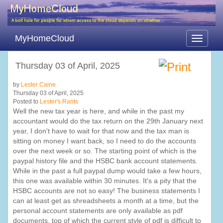
MyHomeCloud
Toggle
navigati
Thursday 03 of April, 2025
by
Lester Caine
Thursday 03 of April, 2025
Posted to
Lester's Rants
Well the new tax year is here, and while in the past my
accountant would do the tax return on the 29th January next
year, I don't have to wait for that now and the tax man is
sitting on money I want back, so I need to do the accounts
over the next week or so. The starting point of which is the
paypal history file and the HSBC bank account statements.
While in the past a full paypal dump would take a few hours,
this one was available within 30 minutes. It's a pity that the
HSBC accounts are not so easy! The business statements I
can at least get as shreadsheets a month at a time, but the
personal account statements are only available as pdf
documents, top of which the current style of pdf is difficult to