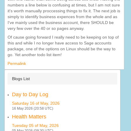
numbers a line below is confusing at times, but I am not sure
it's worth manually proccessing things to fix it. The next job is
simply to identify business expences from the whole and as
I've mainly used the business account, there SHOULD be
very few over the 40 or so pages anyway.
Of cause going forward I really need to be keeping on top of
this and while I no longer have access to Sage accounts
package, one of the options on Linux should be the way to
go. Yet another todo list item!
Permalink
Blogs List
Day to Day Log
Saturday 16 of May, 2026
16 May 2026 (20:58 UTC)
Health Matters
Tuesday 05 of May, 2026
05 May 2026 (09:30 UTC)