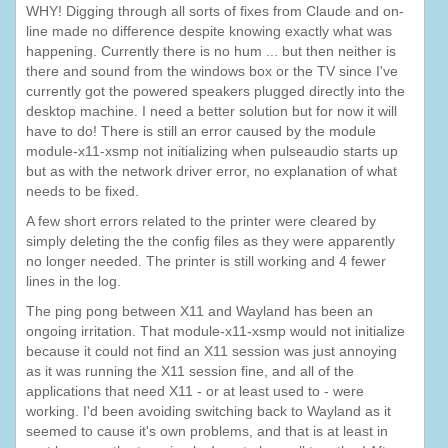
WHY! Digging through all sorts of fixes from Claude and on-
line made no difference despite knowing exactly what was
happening. Currently there is no hum ... but then neither is
there and sound from the windows box or the TV since I've
currently got the powered speakers plugged directly into the
desktop machine. I need a better solution but for now it will
have to do! There is still an error caused by the module
module-x11-xsmp not initializing when pulseaudio starts up
but as with the network driver error, no explanation of what
needs to be fixed.
A few short errors related to the printer were cleared by
simply deleting the the config files as they were apparently
no longer needed. The printer is still working and 4 fewer
lines in the log.
The ping pong between X11 and Wayland has been an
ongoing irritation. That module-x11-xsmp would not initialize
because it could not find an X11 session was just annoying
as it was running the X11 session fine, and all of the
applications that need X11 - or at least used to - were
working. I'd been avoiding switching back to Wayland as it
seemed to cause it's own problems, and that is at least in