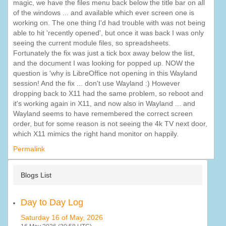
magic, we have the files menu back below the title bar on all
of the windows ... and available which ever screen one is
working on. The one thing I'd had trouble with was not being
able to hit 'recently opened', but once it was back I was only
seeing the current module files, so spreadsheets.
Fortunately the fix was just a tick box away below the list,
and the document I was looking for popped up. NOW the
question is 'why is LibreOffice not opening in this Wayland
session! And the fix ... don't use Wayland :) However
dropping back to X11 had the same problem, so reboot and
it's working again in X11, and now also in Wayland ... and
Wayland seems to have remembered the correct screen
order, but for some reason is not seeing the 4k TV next door,
which X11 mimics the right hand monitor on happily.
Permalink
Blogs List
Day to Day Log
Saturday 16 of May, 2026