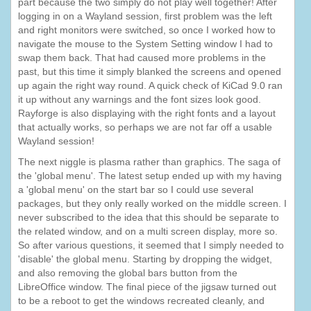
part because the two simply do not play well together! After
logging in on a Wayland session, first problem was the left
and right monitors were switched, so once I worked how to
navigate the mouse to the System Setting window I had to
swap them back. That had caused more problems in the
past, but this time it simply blanked the screens and opened
up again the right way round. A quick check of KiCad 9.0 ran
it up without any warnings and the font sizes look good.
Rayforge is also displaying with the right fonts and a layout
that actually works, so perhaps we are not far off a usable
Wayland session!
The next niggle is plasma rather than graphics. The saga of
the 'global menu'. The latest setup ended up with my having
a 'global menu' on the start bar so I could use several
packages, but they only really worked on the middle screen. I
never subscribed to the idea that this should be separate to
the related window, and on a multi screen display, more so.
So after various questions, it seemed that I simply needed to
'disable' the global menu. Starting by dropping the widget,
and also removing the global bars button from the
LibreOffice window. The final piece of the jigsaw turned out
to be a reboot to get the windows recreated cleanly, and