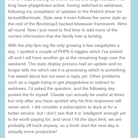
long have phpgedview active, having switched to webtrees,
following my completion of updates to the firebird driver for
laravel/illuminate. Style wise it even follows the same style as
the rest of the Bootstrap3 backed bitweaver framework. Wins
all round. Now I just need to find time to add more of the
current information that the family tree is lacking.
With the php-fpm.log file only growing a few megabytes a
day, I spotted a couple of PHP8.4 niggles which I've picked
off and I will have another go at the remaining bugs over the
weekend. The stats display process had an update and no
longer tells me which site it is processing which is something
I've asked about but not seen a reply yet. Other problems
such as a niggle trying to get phpgedview to redirect to
webtrees, I'd asked the question, and the following day
posted the fix myself. Claude can actually be useful at times
but only after you have spotted why his first responses will
never work. I did consider a subscription to duck.ai for a
better service, but I don't see that it is 'intelligent' enough yet
to be worth paying for, and once I hit the days limit, we are
probably off track anyway, so a fresh start the next day is
actually more productive!