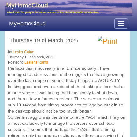
MyHomeCloud
Toggle
navigati
Thursday 19 of March, 2026
by
Lester Caine
Thursday 19 of March, 2026
Posted to
Lester's Rants
Perhaps this is not really a rant, since actually I have
managed to address most of the niggles that have grown up
over the last couple of years. Today things are ACTUALLY
looking good and even a reboot of the desktop is less that a
minute where it was taking that time simply to shut down,
and then a few minutes to reboot. The servers are almost
sub 10 second from hitting reboot now to logging back in so
the desktop should not be too much longer.
So the first aggro was the drive to retire YAST which I rely on
almost exclusively to manage the servers over ssh text
sessions. It seems that perhaps the 'YAST' that is being
retired is only the graphic sections, as others are saying that