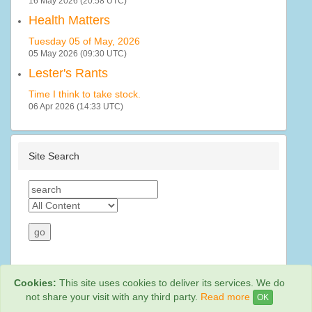
16 May 2026 (20:58 UTC)
Health Matters
Tuesday 05 of May, 2026
05 May 2026 (09:30 UTC)
Lester's Rants
Time I think to take stock.
06 Apr 2026 (14:33 UTC)
Site Search
Cookies:
This site uses cookies to deliver its services. We do
not share your visit with any third party.
Read more
OK
Web Hosting By
Rainbow Digital Media