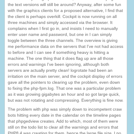
the text versions will still be around? Anyway, after some fun
with the graphics clients for a proposed alternative, I find that
the client is perhaps overkill. Cockpit is now running on all
three machines and simply accessed via the browser. It
complains when I first go in, and insists I need to manually
enter user name and password, but one in I can simply
toggle between the three channels. The overview is giving
me performance data on the servers that I've not had access
to before and I can see if something heavy is hitting a
machine. The one thing that it does flag up are all those
errors and warnings I've been ignoring, although both
servers are actually pretty clean! logrotate had been an
irritation on the main server, and the cockpit display of errors
gave all the pointers to clearing up the problem, even down
to fixing the php-fpm.log. That one was a particular problem
as it was growing gigabytes an hour and so got large quick,
but was not rotating and compressing. Everything is fine now.
The problem with php was simply down to incompetent craw
bots hitting every date in the calendar on the timeline pages
that phpgedview creates. Add to which, most of them were
still on the todo list to clear all the warnings and errors that
PHP8.4 was creating for them, hence the large file size. I no