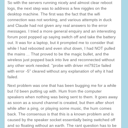
So with the servers running nicely and almost clear reboot
logs, the next step was to address a few niggles on the
desktop machine. The first was the fact that the wifi
connection was not working, and various attempts in duck
and Claude had not given any real answers to the error
messages. I tried a more general enquiry and an interesting
forum post popped up saying switch off and take the battery
out. It was for a laptop, but it prompted me to consider that
while I had rebooted and even shut down, I had NOT pulled
the mains ... That proved to be the magic bullet, and the
wireless just popped back into live and reconnected without
any other work needed. "probe with driver mt7921e failed
with error -5" cleared without any explanation of why it had
failed.
Next problem was one that has been bugging me for a while
but I'd been putting up with. Hum from the computer
speakers when nothing was being sent to them. It goes away
as soon as a sound channel is created, but then after short
while after a ping, or playing some music, the hum comes
back. The consensus is that this is a known problem and is
caused by the speaker socket essentially being switched off
and so floating without an earth. The rant question has to be