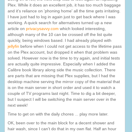
Plex. While it does an excellent job, it has too much baggage
and it's reliance on 'phoning home' all the time gets irritating.
I have just had to log in again just to get back where I was
working. A quick search for alternatives turned up a new
article on
privacysavvy.com
which looked interesting,
although many of the 10 can be crossed off the list quite
quickly, being windows based. I had already played with
jellyfin
before when I could not get access to the lifetime pass
on the Plex account, but dropped it when that problem was
solved. However now is the time to try again, and initial tests
are actually quite impressive. Especially when I added the
Calibre book library along side the music collection. There
are parts that are missing that Plex supplies, but I had the
desktop machine serving the mirror copy of the material that
is on the main server in short order and used it to watch a
couple of TV programs last night. Time to dig a bit deeper,
but I suspect I will be switching the main server over in the
next week!
Time to get on with the daily chores ... play more later.
OK, been over to the main block for a decent shower and
hair wash, since I can't do that in my own flat. Half an hour