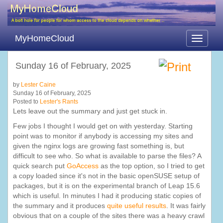
MyHomeCloud
Toggle
navigati
Sunday 16 of February, 2025
by
Lester Caine
Sunday 16 of February, 2025
Posted to
Lester's Rants
Lets leave out the summary and just get stuck in.
Few jobs I thought I would get on with yesterday. Starting
point was to monitor if anybody is accessing my sites and
given the nginx logs are growing fast something is, but
difficult to see who. So what is available to parse the files? A
quick search put
GoAccess
as the top option, so I tried to get
a copy loaded since it's not in the basic openSUSE setup of
packages, but it is on the experimental branch of Leap 15.6
which is useful. In minutes I had it producing static copies of
the summary and it produces
quite useful results
. It was fairly
obvious that on a couple of the sites there was a heavy crawl