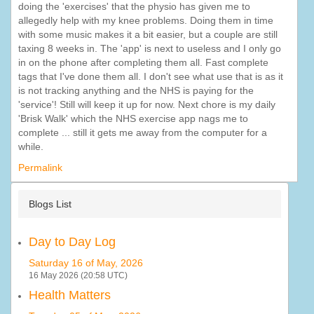
doing the 'exercises' that the physio has given me to
allegedly help with my knee problems. Doing them in time
with some music makes it a bit easier, but a couple are still
taxing 8 weeks in. The 'app' is next to useless and I only go
in on the phone after completing them all. Fast complete
tags that I've done them all. I don't see what use that is as it
is not tracking anything and the NHS is paying for the
'service'! Still will keep it up for now. Next chore is my daily
'Brisk Walk' which the NHS exercise app nags me to
complete ... still it gets me away from the computer for a
while.
Permalink
Blogs List
Day to Day Log
Saturday 16 of May, 2026
16 May 2026 (20:58 UTC)
Health Matters