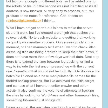
bot hit from a couple of different bots, so I've added one to
the robots.txt file, but the second was not identified so it's IP
address is now blocked. All very easy to process, but I will
produce some notes for reference. Crib-sheets on
rainbowdigitalmedia.uk
I think ...
What I have not yet sorted out is how to make the server
side of it work, but I've created a cron job that pushes the
relevant static file to each website and getting that working
so quickly was another success. Only running daily at the
moment, or I can manually hit it when I want to check. Also
as the log files are being archived to keep their size down, it
does not have more than a few days worth of data. Next step
there is to extend the time between log packing, or find a
way to include the last uncompressed log with the current
one. Something that should not be too difficult to do since the
batch file I cloned as a base manipulates file names for the
firebird backup process. But I've achieved the initial target
and can use what I have to monitor crawler and other
activity. It also confirms the volume of attempts at hacking
the sites by looking for WordPress and other framework files,
something bitweaver just shrugs off.
Being on a roll, the next step was to look again at replacing