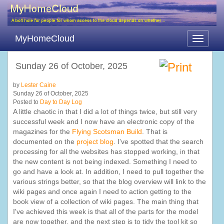
MyHomeCloud
Toggle
navigati
Sunday 26 of October, 2025
by
Lester Caine
Sunday 26 of October, 2025
Posted to
Day to Day Log
A little chaotic in that I did a lot of things twice, but still very
successful week and I now have an electronic copy of the
magazines for the
Flying Scotsman Build
. That is
documented on the
project blog
. I've spotted that the search
processing for all the websites has stopped working, in that
the new content is not being indexed. Something I need to
go and have a look at. In addition, I need to pull together the
various strings better, so that the blog overview will link to the
wiki pages and once again I need to action getting to the
book view of a collection of wiki pages. The main thing that
I've achieved this week is that all of the parts for the model
are now together, and the next step is to tidy the tool kit so