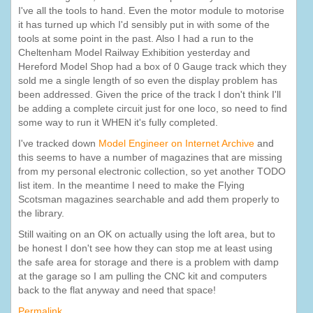
I've all the tools to hand. Even the motor module to motorise
it has turned up which I'd sensibly put in with some of the
tools at some point in the past. Also I had a run to the
Cheltenham Model Railway Exhibition yesterday and
Hereford Model Shop had a box of 0 Gauge track which they
sold me a single length of so even the display problem has
been addressed. Given the price of the track I don't think I'll
be adding a complete circuit just for one loco, so need to find
some way to run it WHEN it's fully completed.
I've tracked down
Model Engineer on Internet Archive
and
this seems to have a number of magazines that are missing
from my personal electronic collection, so yet another TODO
list item. In the meantime I need to make the Flying
Scotsman magazines searchable and add them properly to
the library.
Still waiting on an OK on actually using the loft area, but to
be honest I don't see how they can stop me at least using
the safe area for storage and there is a problem with damp
at the garage so I am pulling the CNC kit and computers
back to the flat anyway and need that space!
Permalink