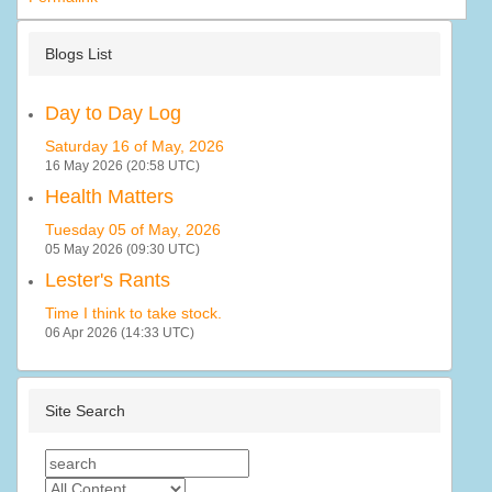
Blogs List
Day to Day Log
Saturday 16 of May, 2026
16 May 2026 (20:58 UTC)
Health Matters
Tuesday 05 of May, 2026
05 May 2026 (09:30 UTC)
Lester's Rants
Time I think to take stock.
06 Apr 2026 (14:33 UTC)
Site Search