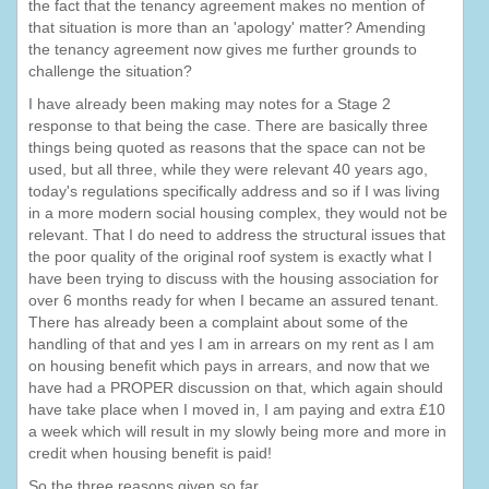
the fact that the tenancy agreement makes no mention of
that situation is more than an 'apology' matter? Amending
the tenancy agreement now gives me further grounds to
challenge the situation?
I have already been making may notes for a Stage 2
response to that being the case. There are basically three
things being quoted as reasons that the space can not be
used, but all three, while they were relevant 40 years ago,
today's regulations specifically address and so if I was living
in a more modern social housing complex, they would not be
relevant. That I do need to address the structural issues that
the poor quality of the original roof system is exactly what I
have been trying to discuss with the housing association for
over 6 months ready for when I became an assured tenant.
There has already been a complaint about some of the
handling of that and yes I am in arrears on my rent as I am
on housing benefit which pays in arrears, and now that we
have had a PROPER discussion on that, which again should
have take place when I moved in, I am paying and extra £10
a week which will result in my slowly being more and more in
credit when housing benefit is paid!
So the three reasons given so far.