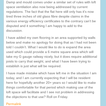
Damp and mould comes under a similar set of rules with loft
space ventilation also now being addressed by current
regulations. The fact that the flat here still only has it's now
tired three inches of old glass fibre despite claims in the
various energy efficiency certificates to the contrary can't be
disputed and it something I am happy to add to the
discussion.
I have added my own flooring in an area supported by walls
below and make no apology for doing that as I had not been
told I couldn't. What I would like to do is expand the area
used which could provide a 6 metre square area which will
take my G gauge railway nicely, but it does require additional
joists to carry that weight, and what I have been trying to
establish is just what will be required.
I have made mistake which have left me in the situation I am
today, and I am currently expecting that I will be resident
here for hopefully another 20+ years so I would like to make
things comfortable for that period which making use of the
loft space will facilitate and I see not problem in addressing
the objections to that use? Roll on Friday.
Permalink