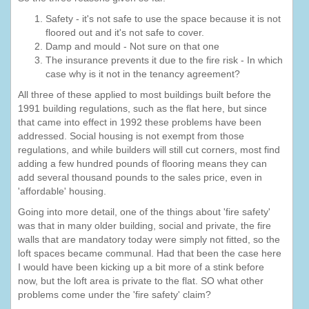
Safety - it's not safe to use the space because it is not
floored out and it's not safe to cover.
Damp and mould - Not sure on that one
The insurance prevents it due to the fire risk - In which
case why is it not in the tenancy agreement?
All three of these applied to most buildings built before the
1991 building regulations, such as the flat here, but since
that came into effect in 1992 these problems have been
addressed. Social housing is not exempt from those
regulations, and while builders will still cut corners, most find
adding a few hundred pounds of flooring means they can
add several thousand pounds to the sales price, even in
'affordable' housing.
Going into more detail, one of the things about 'fire safety'
was that in many older building, social and private, the fire
walls that are mandatory today were simply not fitted, so the
loft spaces became communal. Had that been the case here
I would have been kicking up a bit more of a stink before
now, but the loft area is private to the flat. SO what other
problems come under the 'fire safety' claim?