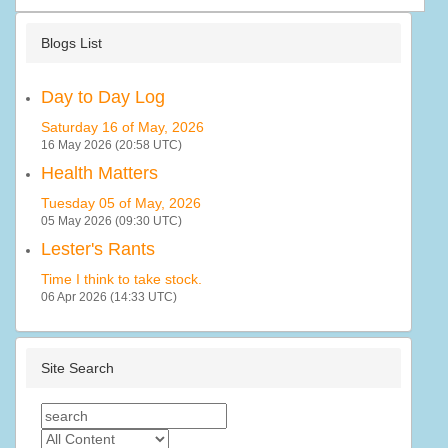
Blogs List
Day to Day Log
Saturday 16 of May, 2026
16 May 2026 (20:58 UTC)
Health Matters
Tuesday 05 of May, 2026
05 May 2026 (09:30 UTC)
Lester's Rants
Time I think to take stock.
06 Apr 2026 (14:33 UTC)
Site Search