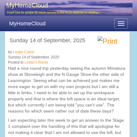
MyHomeCloud
Toggle
navigati
Sunday 14 of September, 2025
by
Lester Caine
Sunday 14 of September, 2025
Posted to
Lester's Rants
Had a nice round trip yesterday seeing the autumn Miniatura
show at Stoneleigh and the N Gauge Show the other side of
Leamington. Seeing what can be achieved just makes me
more eager to get on with my own projects but I am still a
little in limbo. I need to be able to set up the workspace
properly and that is where the loft space is an ideal target,
but which currently I am being told "you can't use". The
reasons for which seem rather out of date these days?
I am expecting later this week to get an answer to the Stage
1 complaint over the handling of this that will apologise for
not making it clear that I am not allowed to use the loft, but