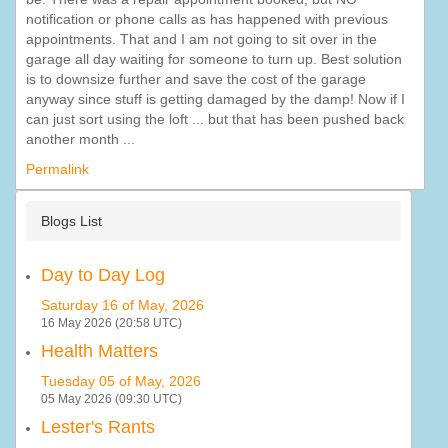
notification or phone calls as has happened with previous
appointments. That and I am not going to sit over in the
garage all day waiting for someone to turn up. Best solution
is to downsize further and save the cost of the garage
anyway since stuff is getting damaged by the damp! Now if I
can just sort using the loft ... but that has been pushed back
another month ...
Permalink
Blogs List
Day to Day Log
Saturday 16 of May, 2026
16 May 2026 (20:58 UTC)
Health Matters
Tuesday 05 of May, 2026
05 May 2026 (09:30 UTC)
Lester's Rants