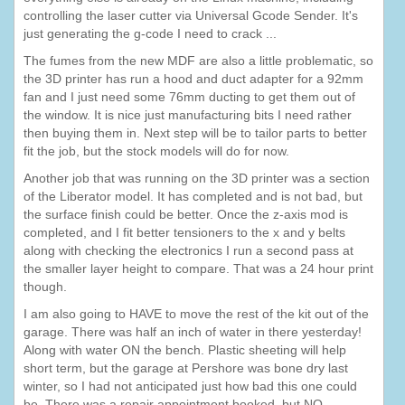
controlling the laser cutter via Universal Gcode Sender. It's
just generating the g-code I need to crack ...
The fumes from the new MDF are also a little problematic, so
the 3D printer has run a hood and duct adapter for a 92mm
fan and I just need some 76mm ducting to get them out of
the window. It is nice just manufacturing bits I need rather
then buying them in. Next step will be to tailor parts to better
fit the job, but the stock models will do for now.
Another job that was running on the 3D printer was a section
of the Liberator model. It has completed and is not bad, but
the surface finish could be better. Once the z-axis mod is
completed, and I fit better tensioners to the x and y belts
along with checking the electronics I run a second pass at
the smaller layer height to compare. That was a 24 hour print
though.
I am also going to HAVE to move the rest of the kit out of the
garage. There was half an inch of water in there yesterday!
Along with water ON the bench. Plastic sheeting will help
short term, but the garage at Pershore was bone dry last
winter, so I had not anticipated just how bad this one could
be. There was a repair appointment booked, but NO