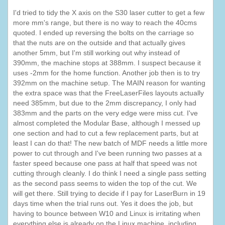
I'd tried to tidy the X axis on the S30 laser cutter to get a few
more mm's range, but there is no way to reach the 40cms
quoted. I ended up reversing the bolts on the carriage so
that the nuts are on the outside and that actually gives
another 5mm, but I'm still working out why instead of
390mm, the machine stops at 388mm. I suspect because it
uses -2mm for the home function. Another job then is to try
392mm on the machine setup. The MAIN reason for wanting
the extra space was that the FreeLaserFiles layouts actually
need 385mm, but due to the 2mm discrepancy, I only had
383mm and the parts on the very edge were miss cut. I've
almost completed the Modular Base, although I messed up
one section and had to cut a few replacement parts, but at
least I can do that! The new batch of MDF needs a little more
power to cut through and I've been running two passes at a
faster speed because one pass at half that speed was not
cutting through cleanly. I do think I need a single pass setting
as the second pass seems to widen the top of the cut. We
will get there. Still trying to decide if I pay for LaserBurn in 19
days time when the trial runs out. Yes it does the job, but
having to bounce between W10 and Linux is irritating when
everything else is already on the Linux machine, including