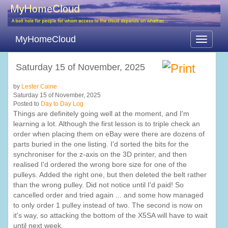
MyHomeCloud
Toggle
navigati
Saturday 15 of November, 2025
by
Lester Caine
Saturday 15 of November, 2025
Posted to
Day to Day Log
Things are definitely going well at the moment, and I'm
learning a lot. Although the first lesson is to triple check an
order when placing them on eBay were there are dozens of
parts buried in the one listing. I'd sorted the bits for the
synchroniser for the z-axis on the 3D printer, and then
realised I'd ordered the wrong bore size for one of the
pulleys. Added the right one, but then deleted the belt rather
than the wrong pulley. Did not notice until I'd paid! So
cancelled order and tried again ... and some how managed
to only order 1 pulley instead of two. The second is now on
it's way, so attacking the bottom of the X5SA will have to wait
until next week.