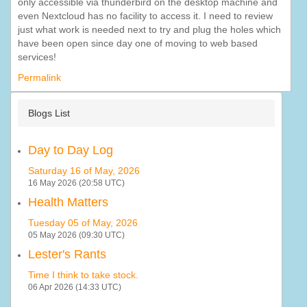
only accessible via thunderbird on the desktop machine and
even Nextcloud has no facility to access it. I need to review
just what work is needed next to try and plug the holes which
have been open since day one of moving to web based
services!
Permalink
Blogs List
Day to Day Log
Saturday 16 of May, 2026
16 May 2026 (20:58 UTC)
Health Matters
Tuesday 05 of May, 2026
05 May 2026 (09:30 UTC)
Lester's Rants
Time I think to take stock.
06 Apr 2026 (14:33 UTC)