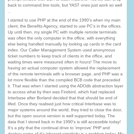
back to command line tools, but YAST ones just work so well
...
I started to use PHP at the end of the 1990's when my main
client, the Benefits Agency, started to use PC's in the offices.
Up until then, my single PC with multiple remote terminals
was often the only computer in the office, with everything
else being handled manually by looking up cards in the card
index. Our Caller Management System used anonymous
ticket numbers to keep track of clients in the office, and
waiting times were measured often in hours! The move to
having an actual computer system allowed the replacement
of the remote terminals with a browser page, and PHP was a
lot more flexible than the compiled BCB code that preceded
it. That was when I started using the ADOdb abstraction layer
to access what by then was Firebird, which had replaced
Interbase after Borland decided that that should be end of
lifed. Once they realised just how critical Interbase was to
major systems around the world, they tried to close the door,
but the open source version is well supported today. The
data that I stored back in the 1990's is still accessible today!
It's a pity that the continual drive to 'improve' PHP and
destroy some of it's inherent simplicity is a problem today. My