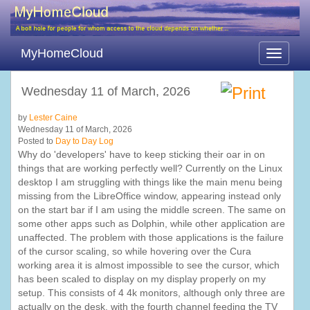
MyHomeCloud
Toggle
navigati
Wednesday 11 of March, 2026
by
Lester Caine
Wednesday 11 of March, 2026
Posted to
Day to Day Log
Why do 'developers' have to keep sticking their oar in on
things that are working perfectly well? Currently on the Linux
desktop I am struggling with things like the main menu being
missing from the LibreOffice window, appearing instead only
on the start bar if I am using the middle screen. The same on
some other apps such as Dolphin, while other application are
unaffected. The problem with those applications is the failure
of the cursor scaling, so while hovering over the Cura
working area it is almost impossible to see the cursor, which
has been scaled to display on my display properly on my
setup. This consists of 4 4k monitors, although only three are
actually on the desk, with the fourth channel feeding the TV