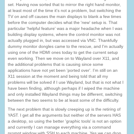
set. Having now sorted that to mirror the right hand monitor,
at least most of the time it's not a problem, but switching the
TV on and off causes the main displays to blank a few times
before the computer decides what the 'new' setup is. That
particular 'helpful feature' was a major headache when I was
building display systems, where the control monitor was not
actually plugged in, but was accessed via VNC. Thankfully
dummy monitor dongles came to the rescue, and I'm actually
using one of the HDMI ones today to get the current setup
even working. Then we move on to Wayland over X11, and
the additional problems that is causing since some
applications have not yet been 'ported over'. I'm still on an
X11 session at the moment and being told that all my
problems will be solved if I use Wayland, but that is not what I
have been finding, although perhaps if I wiped the machine
and only installed Wayland things may be different, switching
between the two seems to be at least some of the difficulty.
The next problem that is slowly creeping up is the retiring of
YAST. I get all the arguments but neither of the servers HAS
a desktop, so using the better 'graphic tools' is not an option
and currently I can manage everything via a command
prompt window with SSH to each machine. Yes we can drop