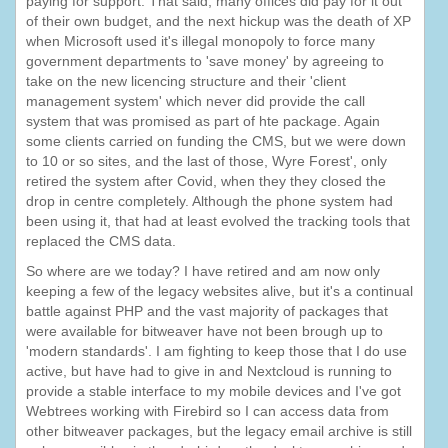
paying for support. That said, many offices did pay for it out
of their own budget, and the next hickup was the death of XP
when Microsoft used it's illegal monopoly to force many
government departments to 'save money' by agreeing to
take on the new licencing structure and their 'client
management system' which never did provide the call
system that was promised as part of hte package. Again
some clients carried on funding the CMS, but we were down
to 10 or so sites, and the last of those, Wyre Forest', only
retired the system after Covid, when they they closed the
drop in centre completely. Although the phone system had
been using it, that had at least evolved the tracking tools that
replaced the CMS data.
So where are we today? I have retired and am now only
keeping a few of the legacy websites alive, but it's a continual
battle against PHP and the vast majority of packages that
were available for bitweaver have not been brough up to
'modern standards'. I am fighting to keep those that I do use
active, but have had to give in and Nextcloud is running to
provide a stable interface to my mobile devices and I've got
Webtrees working with Firebird so I can access data from
other bitweaver packages, but the legacy email archive is still