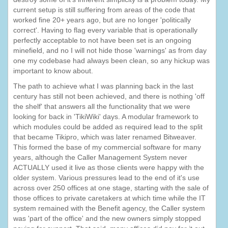
current setup is still suffering from areas of the code that
worked fine 20+ years ago, but are no longer 'politically
correct'. Having to flag every variable that is operationally
perfectly acceptable to not have been set is an ongoing
minefield, and no I will not hide those 'warnings' as from day
one my codebase had always been clean, so any hickup was
important to know about.
The path to achieve what I was planning back in the last
century has still not been achieved, and there is nothing 'off
the shelf' that answers all the functionality that we were
looking for back in 'TikiWiki' days. A modular framework to
which modules could be added as required lead to the split
that became Tikipro, which was later renamed Bitweaver.
This formed the base of my commercial software for many
years, although the Caller Management System never
ACTUALLY used it live as those clients were happy with the
older system. Various pressures lead to the end of it's use
across over 250 offices at one stage, starting with the sale of
those offices to private caretakers at which time while the IT
system remained with the Benefit agency, the Caller system
was 'part of the office' and the new owners simply stopped