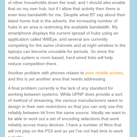
of other households down the road, and I should also enable
that on my own hub, but if I allow that activity then there is
even less bandwidth for me. Despite what BT say about their
latest home hub in the adverts, the increasing number of
hubs in an area is restricting the available bandwidth. My
smartphone displays the current spread of hubs using an
application called WifiEye, and several are currently
competing for the same channels and at night wireless to the
laptops can become unusable for periods. So since the
media system is room based, hard wired links will help
reduce competition there.
Another problem with phones relates to
poor mobile access
,
and this is yet another area that needs addressing.
A final problem currently is the lack of any standard for
working between systems. While UPNP does provide a sort
of method of streaming, the various manufacturers seem to
design in their own restrictions so that you can only use this
reliably between kit from the same source. Ideally we want to
be able to work out a set of encoding selections that work
reliably across many devices. I have a number of films that
will not play on the PS3 and as yet I've not had time to work