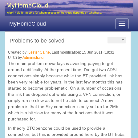
MyHomeCloud
Toggle
navigati
Problems to be solved
Created by:
Lester Caine
, Last modification: 15 Jun 2011 (18:32
UTC) by
Administrator
The main problem nowadays is avoiding paying to get
around a difficulty. At the present time, I've got two ADSL
connections simply because while the BT provided link has
been very reliable for years, in the last few months this has
started to become problematic. On a number of occasions
the link has dropped out while using a VPN connection, or
simply run so slow as to not be able to connect. A new
problem is that the Sky connection is only set up for 2Mb
which is a bit slow for many of the functions that it was
purchased for.
In theory BTOpenzone could be used to provide a
connection, but this is provided around here by the BT hubs