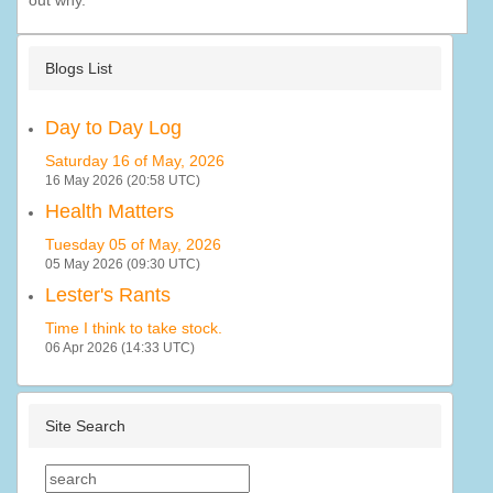
out why.
Blogs List
Day to Day Log
Saturday 16 of May, 2026
16 May 2026 (20:58 UTC)
Health Matters
Tuesday 05 of May, 2026
05 May 2026 (09:30 UTC)
Lester's Rants
Time I think to take stock.
06 Apr 2026 (14:33 UTC)
Site Search