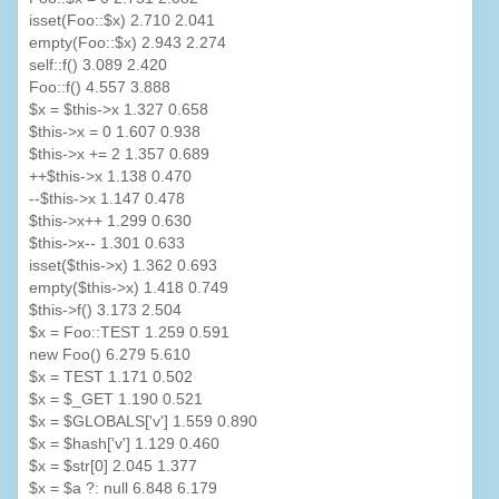
isset
(
Foo
::$x) 2.710 2.041
empty(
Foo
::$x) 2.943 2.274
self::f() 3.089 2.420
Foo
::f() 4.557 3.888
$x = $this->x 1.327 0.658
$this->x = 0 1.607 0.938
$this->x += 2 1.357 0.689
++$this->x 1.138 0.470
--$this->x 1.147 0.478
$this->x++ 1.299 0.630
$this->x-- 1.301 0.633
isset
($this->x) 1.362 0.693
empty($this->x) 1.418 0.749
$this->f() 3.173 2.504
$x =
Foo
::TEST 1.259 0.591
new
Foo
() 6.279 5.610
$x = TEST 1.171 0.502
$x = $_GET 1.190 0.521
$x = $
GLOBALS
['v'] 1.559 0.890
$x = $hash['v'] 1.129 0.460
$x = $
str
[0] 2.045 1.377
$x = $a ?: null 6.848 6.179