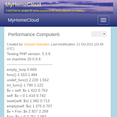
MyHomeCloud
Toggle
navigati
Performance Computer6
Created by:
Graham Ovenden
, Last modification: 21 Oct 2011 (23:48
UTC)
Testing PHP version: 5.3.8
on machine 10.0.0.6
-----------------------------------
empty_loop 0.669
func
() 2.153 1.484
undef_func
() 2.220 1.552
int_func
() 1.790 1.122
$x = self::$x 1.422 0.753
self::$x = 0 1.410 0.742
isset
(self::$x) 1.382 0.713
empty(self::$x) 1.375 0.707
$x =
Foo
::$x 2.927 2.258
Foo
::$x = 0 2.751 2.082