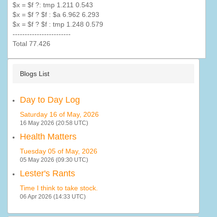
$x = $f ?:
tmp
1.211 0.543
$x = $f ? $f : $a 6.962 6.293
$x = $f ? $f :
tmp
1.248 0.579
------------------------
Total 77.426
Blogs List
Day to Day Log
Saturday 16 of May, 2026
16 May 2026 (20:58 UTC)
Health Matters
Tuesday 05 of May, 2026
05 May 2026 (09:30 UTC)
Lester's Rants
Time I think to take stock.
06 Apr 2026 (14:33 UTC)