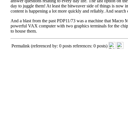
answer questions relating to every day life. The last option on the 
day to juggle them! At least the bitweaver side of things is now i
content is happening a lot more quickly and reliably. And search c
And a blast from the past
PDP11/73
was a machine that Macro Mar
powerful VAX computer with two graphics terminals for the chip
to house them.
Permalink
(referenced by: 0 posts references: 0 posts)