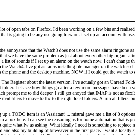
lot of open tabs on Firefox. I'd been working on a few bits and realise
 that is going to be any use going forward. I set up an account with
use.
is the annoyance that the Watch8 does not use the same alarm ringtone a
at we have the same problem as just about every other big organisation 
a list of sounds if I set up an alarm on the watch now, I can't change the
e Watch4. I've got as far as installing file manager on the watch so 
en the phone and the desktop machine. NOW if I could get the watch 
n The Register
about the latest version. I've actually got an Unread Folde
at folder. Lets see how things go after a few more messages have been 
ch prompt me to did deeper. I still get anoyed that IMAP is not as flexib
 mail filters to move traffic to the right local folders. A 'run all filte
g up a TODO item is an 'Assiatant' ... mistral gave me a list of 8 optio
in a box here. I can see the reasoning as for home automation that is prob
ot quite what Iw as asking. What ideally I need is something to repla
id and also my building of bitweaver in the first place. I want a locally 