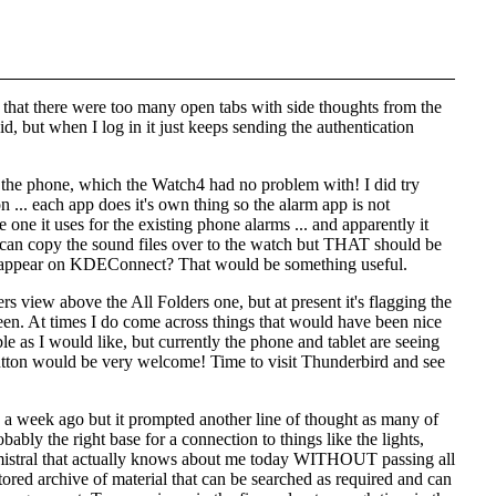
d that there were too many open tabs with side thoughts from the
id
, but when I log in it just keeps sending the authentication
s the phone, which the Watch4 had no problem with! I did try
... each app does it's own thing so the alarm app is not
 one it uses for the existing phone alarms ... and apparently it
I can copy the sound files over to the watch but THAT should be
to appear on KDEConnect? That would be something useful.
rs view above the All Folders one, but at present it's flagging the
seen. At times I do come across things that would have been nice
le as I would like, but currently the phone and tablet are seeing
rs' button would be very welcome! Time to visit Thunderbird and see
ns a week ago but it prompted another line of thought as many of
ably the right base for a connection to things like the lights,
ce mistral that actually knows about me today WITHOUT passing all
stored archive of material that can be searched as required and can