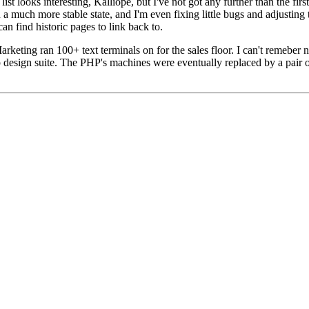
list looks interesting,
Kalliope
, but I've not got any further than the fi
n a much more stable state, and I'm even fixing little bugs and adjusting
an find historic pages to link back to.
keting ran 100+ text terminals on for the sales floor. I can't remeber
 design suite. The PHP's machines were eventually replaced by a pair 