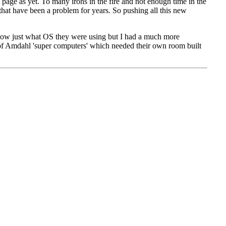
rst page as yet. To many irons in the fire and not enough time in the
 that have been a problem for years. So pushing all this new
 now
just what OS
they were using but I had a much more
of
Amdahl
'super computers' which needed their own room built