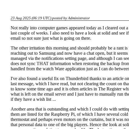
23 Aug 2025 (06:19 UTC) posted by
Administrator
Not really into computer games
appeared today as I cleared out a 
last couple of weeks. I also need to have a
look at solid
and see if
email so not sure just what is going on there.
The other irritation this morning and should probably be a rant 
reaching out to Samsung and now have a chat open, but it seems th
managed via the notifications setting page, and although I can see 
does not sync THAT information when restoring the backup from th
handled from the watch Ware application just as I can do betwe
I've also found a useful fix on Thunderbird thanks to an
article o
last message, which I have read, but not clearing the count on th
to know some time ago and it is often articles in The Register whi
what is left on the email server and I just have to manually run the
if they have a wish list ...
Another area that is outstanding and which I could do with settin
them are listed for the Raspberry Pi, of which I have several cold 
thermostat and perhaps even motors on the curtains, but it was n
that personal data to one of the big players. Hence the look at sol