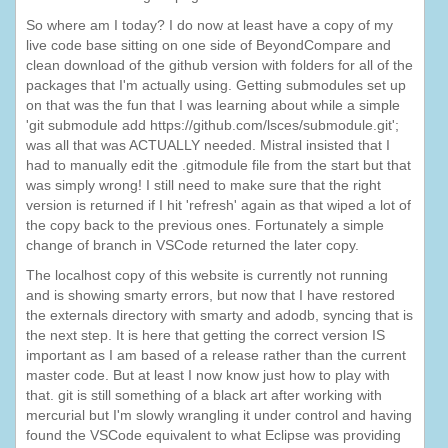
So where am I today? I do now at least have a copy of my
live code base sitting on one side of BeyondCompare and
clean download of the github version with folders for all of the
packages that I'm actually using. Getting submodules set up
on that was the fun that I was learning about while a simple
'git submodule add https://github.com/lsces/submodule.git';
was all that was ACTUALLY needed. Mistral insisted that I
had to manually edit the .gitmodule file from the start but that
was simply wrong! I still need to make sure that the right
version is returned if I hit 'refresh' again as that wiped a lot of
the copy back to the previous ones. Fortunately a simple
change of branch in VSCode returned the later copy.
The localhost copy of this website is currently not running
and is showing smarty errors, but now that I have restored
the externals directory with smarty and adodb, syncing that is
the next step. It is here that getting the correct version IS
important as I am based of a release rather than the current
master code. But at least I now know just how to play with
that. git is still something of a black art after working with
mercurial but I'm slowly wrangling it under control and having
found the VSCode equivalent to what Eclipse was providing