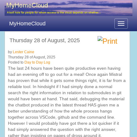
MyHomeCloud
Toggle
navigati
Thursday 28 of August, 2025
by
Lester Caine
Thursday 28 of August, 2025
Posted to
Day to Day Log
The last 24 hours have been quite productive even having
had an evening off to go out for a meal! Once again Mistral
has proven that while it gets some things right, it is far from a
reliable tool. In hindsight if I had simply done a normal
search the right information in relation to submodules in git
would have been at hand. That said, debugging the material
the chatbot produced in the latest thread HAS given me a
better understanding of how the whole process hangs
together across VSCode, github and the command line.
However I would probably have got there a lot quicker if it
had simply answered the question with the right answer,
rather than insisting on pages of dross around it.