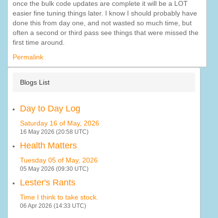
once the bulk code updates are complete it will be a LOT
easier fine tuning things later. I know I should probably have
done this from day one, and not wasted so much time, but
often a second or third pass see things that were missed the
first time around.
Permalink
Blogs List
Day to Day Log
Saturday 16 of May, 2026
16 May 2026 (20:58 UTC)
Health Matters
Tuesday 05 of May, 2026
05 May 2026 (09:30 UTC)
Lester's Rants
Time I think to take stock.
06 Apr 2026 (14:33 UTC)