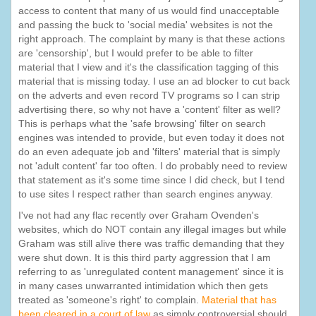
access to content that many of us would find unacceptable
and passing the buck to 'social media' websites is not the
right approach. The complaint by many is that these actions
are 'censorship', but I would prefer to be able to filter
material that I view and it's the classification tagging of this
material that is missing today. I use an ad blocker to cut back
on the adverts and even record TV programs so I can strip
advertising there, so why not have a 'content' filter as well?
This is perhaps what the 'safe browsing' filter on search
engines was intended to provide, but even today it does not
do an even adequate job and 'filters' material that is simply
not 'adult content' far too often. I do probably need to review
that statement as it's some time since I did check, but I tend
to use sites I respect rather than search engines anyway.
I've not had any flac recently over Graham Ovenden's
websites, which do NOT contain any illegal images but while
Graham was still alive there was traffic demanding that they
were shut down. It is this third party aggression that I am
referring to as 'unregulated content management' since it is
in many cases unwarranted intimidation which then gets
treated as 'someone's right' to complain.
Material that has
been cleared in a court of law
as simply controversial should