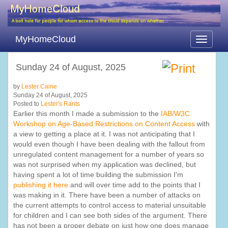
MyHomeCloud
Toggle
navigati
Sunday 24 of August, 2025
by
Lester Caine
Sunday 24 of August, 2025
Posted to
Lester's Rants
Earlier this month I made a submission to the
IAB/W3C
Workshop on Age-Based Restrictions on Content Access
with
a view to getting a place at it. I was not anticipating that I
would even though I have been dealing with the fallout from
unregulated content management for a number of years so
was not surprised when my application was declined, but
having spent a lot of time building the submission I'm
publishing it here
and will over time add to the points that I
was making in it. There have been a number of attacks on
the current attempts to control access to material unsuitable
for children and I can see both sides of the argument. There
has not been a proper debate on just how one does manage