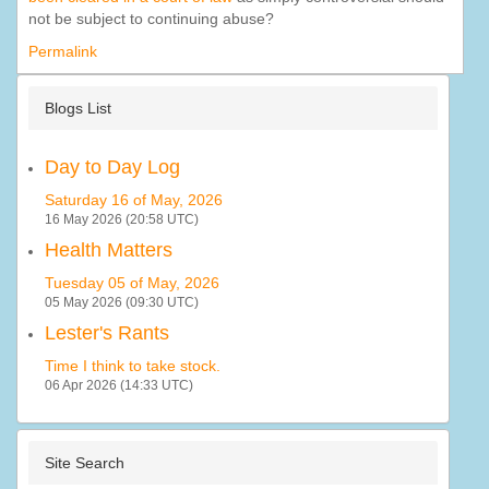
not be subject to continuing abuse?
Permalink
Blogs List
Day to Day Log
Saturday 16 of May, 2026
16 May 2026 (20:58 UTC)
Health Matters
Tuesday 05 of May, 2026
05 May 2026 (09:30 UTC)
Lester's Rants
Time I think to take stock.
06 Apr 2026 (14:33 UTC)
Site Search