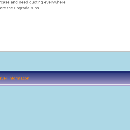
wercase and need quoting everywhere
ore the upgrade runs
ver Information