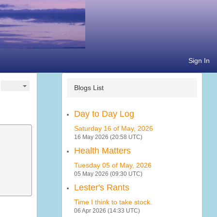
Sign In
Blogs List
Day to Day Log
Saturday 16 of May, 2026
16 May 2026 (20:58 UTC)
Health Matters
Tuesday 05 of May, 2026
05 May 2026 (09:30 UTC)
Lester's Rants
Time I think to take stock.
06 Apr 2026 (14:33 UTC)