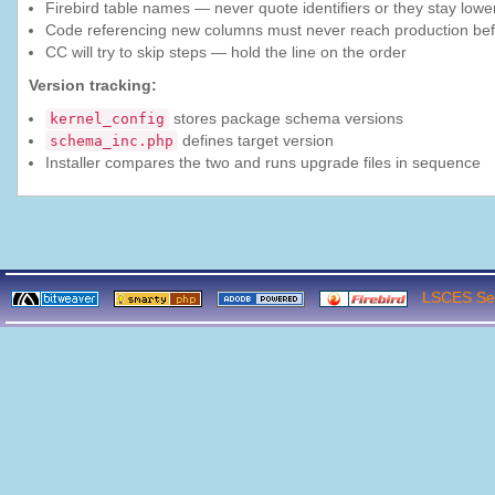
Firebird table names — never quote identifiers or they stay lo
Code referencing new columns must never reach production bef
CC will try to skip steps — hold the line on the order
Version tracking:
stores package schema versions
kernel_config
defines target version
schema_inc.php
Installer compares the two and runs upgrade files in sequence
LSCES Ser