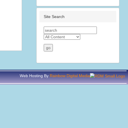
Site Search
Web Hosting By
Rainbow Digital Media