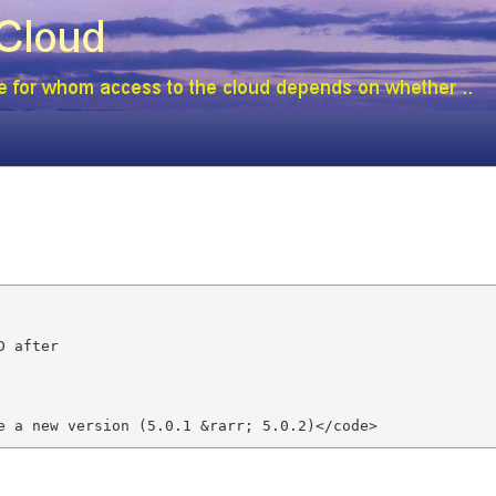
 after

e a new version (5.0.1 &rarr; 5.0.2)</code>