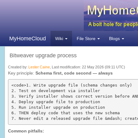
MyHomeCloud
Wiki
File Store
Blogs
Bitweaver upgrade process
Created by:
Lester Caine
, Last modification: 22 May 2026 (09:11 UTC)
Key principle:
Schema first, code second — always
<code>1. Write upgrade file (schema changes only)

2. Test on development via installer

3. Verify installer shows correct version before AND
4. Deploy upgrade file to production

5. Run installer upgrade on production  

6. THEN deploy code that uses the new schema

7. Never edit a released upgrade file &mdash; creat
Common pitfalls: