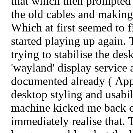
that which then prompted t
the old cables and making
Which at first seemed to f
started playing up again. 
trying to stabilise the de
'wayland' display service
documented already (
App
desktop styling and usabi
machine kicked me back o
immediately realise that.