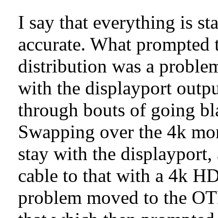
I say that everything is sta
accurate. What prompted t
distribution was a proble
with the displayport outp
through bouts of going b
Swapping over the 4k mon
stay with the displayport,
cable to that with a 4k H
problem moved to the OT