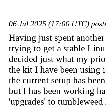
06 Jul 2025 (17:00 UTC) post
Having just spent another
trying to get a stable Linu
decided just what my prior
the kit I have been using 
the current setup has been
but I has been working ha
'upgrades' to tumbleweed 