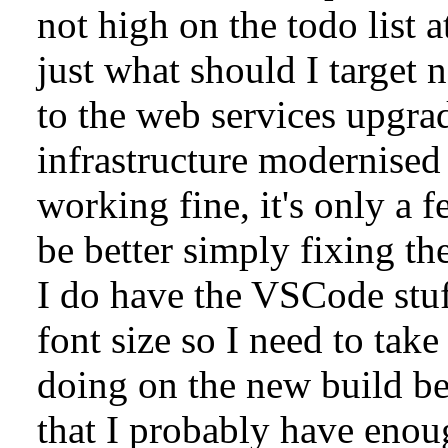
not high on the todo list 
just what should I target n
to the web services upgrad
infrastructure modernised 
working fine, it's only a 
be better simply fixing th
I do have the VSCode stuf
font size so I need to take
doing on the new build be
that I probably have enou