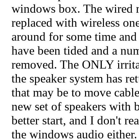
windows box. The wired 
replaced with wireless on
around for some time and a
have been tided and a num
removed. The ONLY irrita
the speaker system has re
that may be to move cable
new set of speakers with 
better start, and I don't re
the windows audio either.