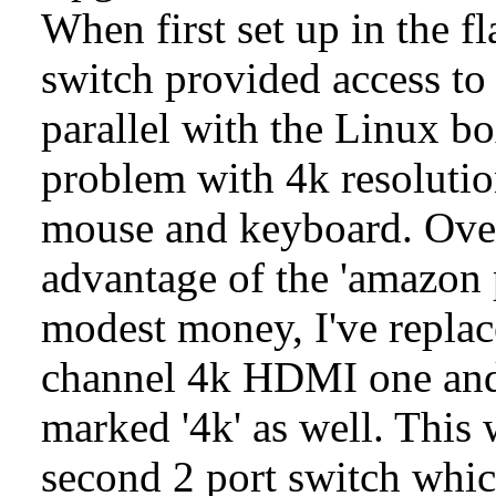
When first set up in the 
switch provided access t
parallel with the Linux bo
problem with 4k resolutio
mouse and keyboard. Over
advantage of the 'amazon p
modest money, I've repla
channel 4k HDMI one and 
marked '4k' as well. This
second 2 port switch whic