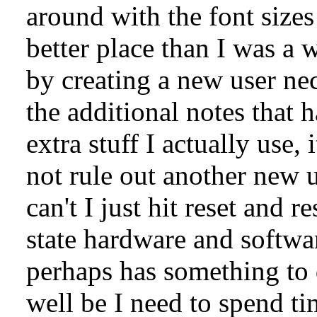
around with the font sizes
better place than I was a 
by creating a new user nec
the additional notes that 
extra stuff I actually use,
not rule out another new 
can't I just hit reset and r
state hardware and softwar
perhaps has something to 
well be I need to spend ti