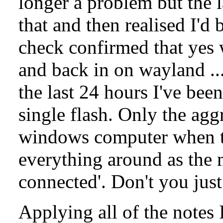
longer a problem but the 
that and then realised I'd 
check confirmed that yes
and back in on wayland ..
the last 24 hours I've be
single flash. Only the agg
windows computer when t
everything around as the 
connected'. Don't you just
Applying all of the notes