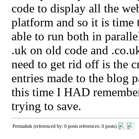
code to display all the web
platform and so it is time 
able to run both in parall
.uk on old code and .co.u
need to get rid off is the 
entries made to the blog p
this time I HAD remember
trying to save.
Permalink
(referenced by: 0 posts references: 0 posts)