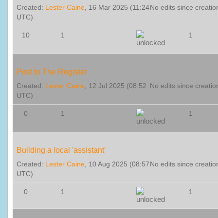
Created:
Lester Caine
, 16 Mar 2025 (11:24
No edits since creatio
UTC)
10
1
1
Post to The Register
Created:
Lester Caine
, 12 Jul 2025 (08:52
No edits since creatio
UTC)
0
1
1
Building a local 'assistant'
Created:
Lester Caine
, 10 Aug 2025 (08:57
No edits since creatio
UTC)
0
1
1