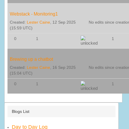
Webstack - Monitoring1
Created:
Lester Caine
, 12 Sep 2025
No edits since creatio
(15:59 UTC)
0
1
1
Brewing up a chatbot
Created:
Lester Caine
, 16 Sep 2025
No edits since creatio
(15:04 UTC)
0
1
1
Blogs List
Day to Day Log