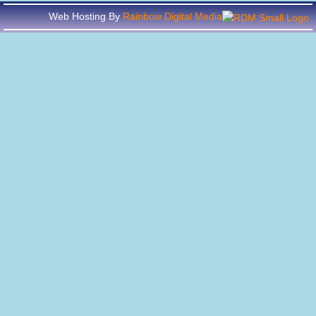
Web Hosting By
Rainbow Digital Media