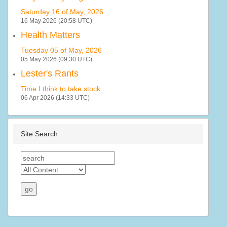
Saturday 16 of May, 2026
16 May 2026 (20:58 UTC)
Health Matters
Tuesday 05 of May, 2026
05 May 2026 (09:30 UTC)
Lester's Rants
Time I think to take stock.
06 Apr 2026 (14:33 UTC)
Site Search