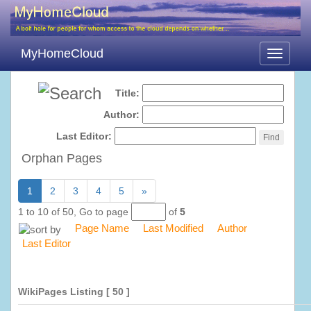
MyHomeCloud
Toggle
navigati
Title:
Author:
Last Editor:
Orphan Pages
1
2
3
4
5
»
1 to 10 of 50,
Go to page
of
5
Page Name
Last Modified
Author
Last Editor
WikiPages Listing
[ 50 ]