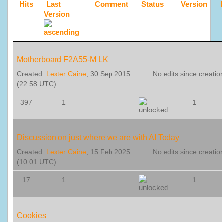
Hits
Last
Comment
Status
Version
Version
Motherboard F2A55-M LK
Created:
Lester Caine
, 30 Sep 2015
No edits since creatio
(22:58 UTC)
397
1
1
Discussion on just where we are with AI Today
Created:
Lester Caine
, 15 Feb 2025
No edits since creatio
(10:01 UTC)
17
1
1
Cookies