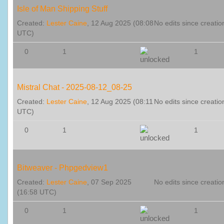
Isle of Man Shipping Stuff
Created:
Lester Caine
, 12 Aug 2025 (08:08
No edits since creatio
UTC)
0
1
1
Mistral Chat - 2025-08-12_08-25
Created:
Lester Caine
, 12 Aug 2025 (08:11
No edits since creatio
UTC)
0
1
1
Bitweaver - Phpgedview1
Created:
Lester Caine
, 07 Sep 2025
No edits since creatio
(16:58 UTC)
0
1
1