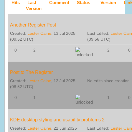
Hits
Last
Comment
Status
Version
Lin
Version
Another Register Post
Created:
Lester Caine
, 13 Jul 2025
Last Edited:
Lester Cai
(09:52 UTC)
(09:56 UTC)
0
2
2
0
Post to The Register
Created:
Lester Caine
, 12 Jul 2025
No edits since creation
(08:52 UTC)
0
1
1
0
KDE desktop styling and usability problems 2
Created:
Lester Caine
, 22 Jun 2025
Last Edited:
Lester Cai