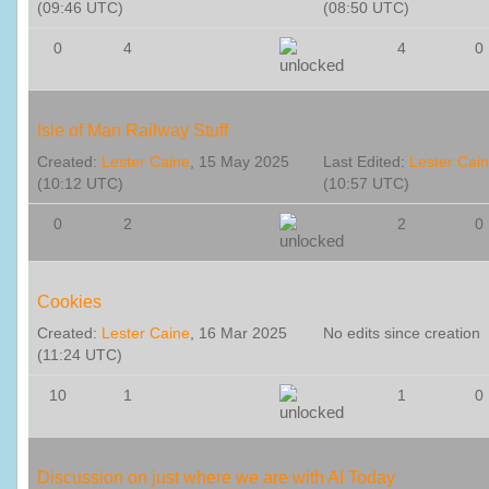
(09:46 UTC)
(08:50 UTC)
0
4
4
0
Isle of Man Railway Stuff
Created:
Lester Caine
, 15 May 2025
Last Edited:
Lester Cai
(10:12 UTC)
(10:57 UTC)
0
2
2
0
Cookies
Created:
Lester Caine
, 16 Mar 2025
No edits since creation
(11:24 UTC)
10
1
1
0
Discussion on just where we are with AI Today