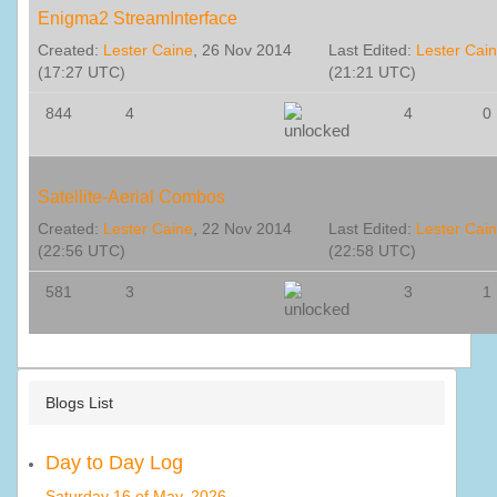
Enigma2 StreamInterface
Created:
Lester Caine
, 26 Nov 2014
Last Edited:
Lester Cai
(17:27 UTC)
(21:21 UTC)
844
4
4
0
Satellite-Aerial Combos
Created:
Lester Caine
, 22 Nov 2014
Last Edited:
Lester Cai
(22:56 UTC)
(22:58 UTC)
581
3
3
1
Blogs List
Day to Day Log
Saturday 16 of May, 2026