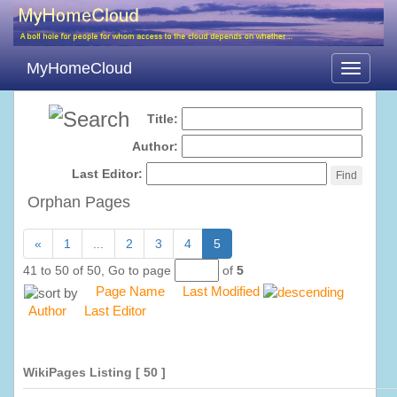
MyHomeCloud
Toggle
navigati
Title:
Author:
Last Editor:
Orphan Pages
«
1
...
2
3
4
5
41 to 50 of 50,
Go to page
of
5
Page Name
Last Modified
Author
Last Editor
WikiPages Listing
[ 50 ]