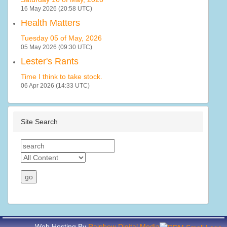
16 May 2026 (20:58 UTC)
Health Matters
Tuesday 05 of May, 2026
05 May 2026 (09:30 UTC)
Lester's Rants
Time I think to take stock.
06 Apr 2026 (14:33 UTC)
Site Search
Web Hosting By
Rainbow Digital Media