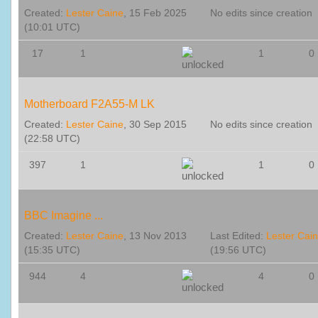
Created:
Lester Caine
, 15 Feb 2025
No edits since creation
(10:01 UTC)
17
1
1
0
Motherboard F2A55-M LK
Created:
Lester Caine
, 30 Sep 2015
No edits since creation
(22:58 UTC)
397
1
1
0
BBC Imagine ...
Created:
Lester Caine
, 13 Nov 2013
Last Edited:
Lester Cai
(15:35 UTC)
(19:56 UTC)
944
4
4
0